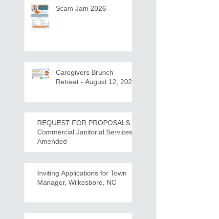
Scam Jam 2026
Caregivers Brunch
Retreat - August 12, 2026
REQUEST FOR PROPOSALS -
Commercial Janitorial Services -
Amended
Inviting Applications for Town
Manager, Wilkesboro, NC