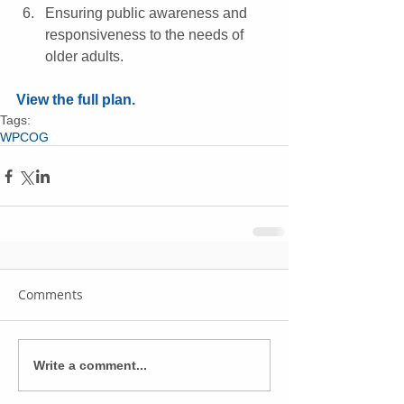
Ensuring public awareness and 
responsiveness to the needs of 
older adults. 
View the full plan.
Tags:
WPCOG
Comments
Write a comment...