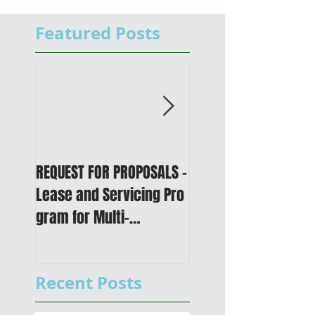
Featured Posts
REQUEST FOR PROPOSALS -
PUBLIC NOTICE: 2050
Lease and Servicing Pro
Metropolitan
gram for Multi-
Transportation Plan 
Functional Digital Copier
Public Meetings an
s
Draft for input
Recent Posts