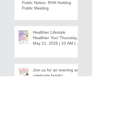
Public Notice: RHA Holding
Public Meeting
Healthier Lifestyle
Healthier You! Thursday,
May 21, 2026 | 10 AM to
12:30 PM - Ridgeview
Recreation Center
Join us for an evening and
celebrate family!
Grandparents/Relatives
Raising Grandchildren
Crawdads Game Night!
INVITATION FOR BID
NOTIFICATION - In-Home Aide
Services