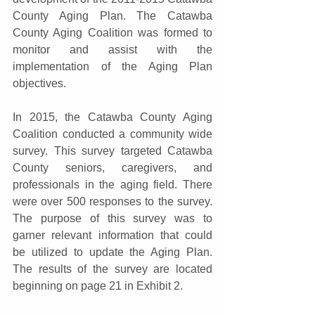
County Aging Plan. The Catawba 
County Aging Coalition was formed to 
monitor and assist with the 
implementation of the Aging Plan 
objectives.
In 2015, the Catawba County Aging 
Coalition conducted a community wide 
survey. This survey targeted Catawba 
County seniors, caregivers, and 
professionals in the aging field. There 
were over 500 responses to the survey. 
The purpose of this survey was to 
garner relevant information that could 
be utilized to update the Aging Plan. 
The results of the survey are located 
beginning on page 21 in Exhibit 2.