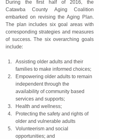
During the first half of 2016, the 
Catawba County Aging Coalition 
embarked on revising the Aging Plan. 
The plan includes six goal areas with 
corresponding strategies and measures 
of success. The six overarching goals 
include:
Assisting older adults and their 
families to make informed choices;  
Empowering older adults to remain 
independent through the 
availability of community based 
services and supports;  
Health and wellness;  
Protecting the safety and rights of 
older and vulnerable adults  
Volunteerism and social 
opportunities; and  