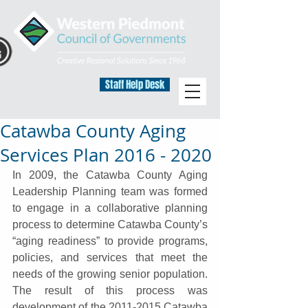
Staff Help Desk
Catawba County Aging
Services Plan 2016 - 2020
In 2009, the Catawba County Aging 
Leadership Planning team was formed 
to engage in a collaborative planning 
process to determine Catawba County’s 
“aging readiness” to provide programs, 
policies, and services that meet the 
needs of the growing senior population. 
The result of this process was 
development of the 2011-2015 Catawba 