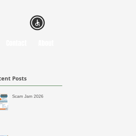
Contact
About
cent Posts
Scam Jam 2026