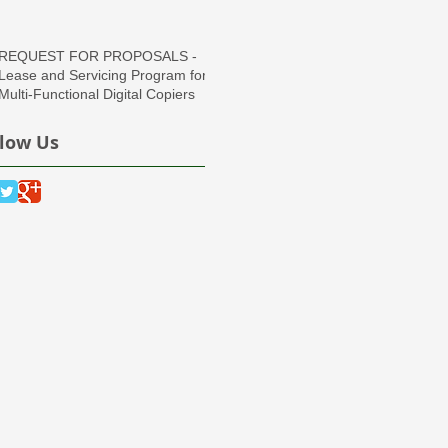
Region
REQUEST FOR PROPOSALS -
Lease and Servicing Program for
Multi-Functional Digital Copiers
llow Us