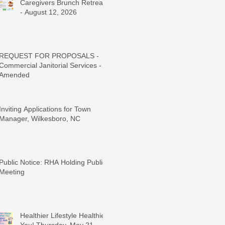
Caregivers Brunch Retreat
- August 12, 2026
REQUEST FOR PROPOSALS -
Commercial Janitorial Services -
Amended
Inviting Applications for Town
Manager, Wilkesboro, NC
Public Notice: RHA Holding Public
Meeting
Healthier Lifestyle Healthier