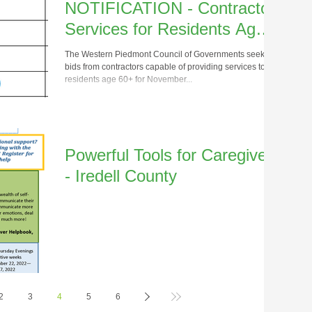
NOTIFICATION - Contractor
Services for Residents Age
60+
The Western Piedmont Council of Governments seeks
bids from contractors capable of providing services to
residents age 60+ for November...
Powerful Tools for Caregivers
- Iredell County
2
3
4
5
6