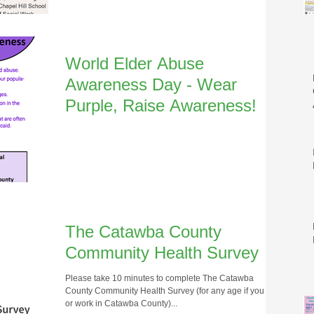
World Elder Abuse
Awareness Day - Wear
Purple, Raise Awareness!
The Catawba County
Community Health Survey
Please take 10 minutes to complete The Catawba
County Community Health Survey (for any age if you live
or work in Catawba County)...