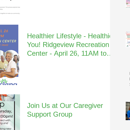
Healthier Lifestyle - Healthier
You! Ridgeview Recreation
Center - April 26, 11AM to
1:30PM
Join Us at Our Caregiver
Support Group