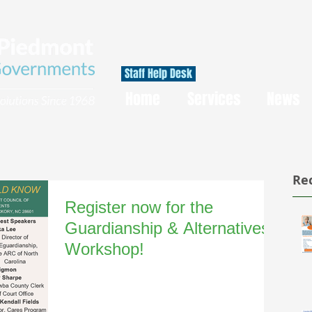
Staff Help Desk
Home
Services
News
Re
Register now for the
Guardianship & Alternatives
Workshop!