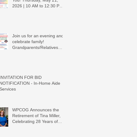
You! Thursday, May 21,
2026 | 10 AM to 12:30 PM -
Ridgeview Recreation
Center
Join us for an evening and
celebrate family!
Grandparents/Relatives
Raising Grandchildren
Crawdads Game Night!
INVITATION FOR BID
NOTIFICATION - In-Home Aide
Services
WPCOG Announces the
Retirement of Tina Miller,
Celebrating 28 Years of
Service to Older Adults and
Caregivers Across the