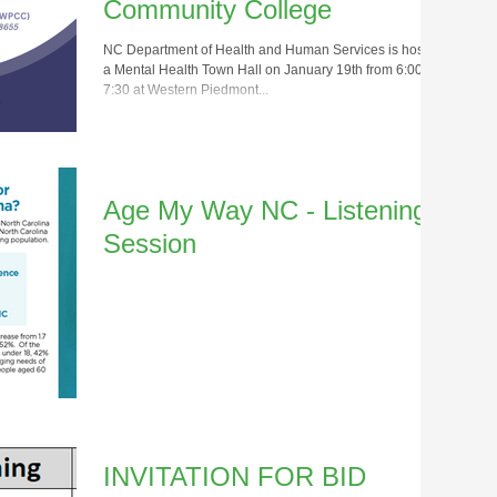
Community College
NC Department of Health and Human Services is hosting
a Mental Health Town Hall on January 19th from 6:00 –
7:30 at Western Piedmont...
Age My Way NC - Listening
Session
INVITATION FOR BID