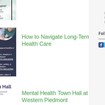
Fo
How to Navigate Long-Term
Health Care
Mental Health Town Hall at
Western Piedmont