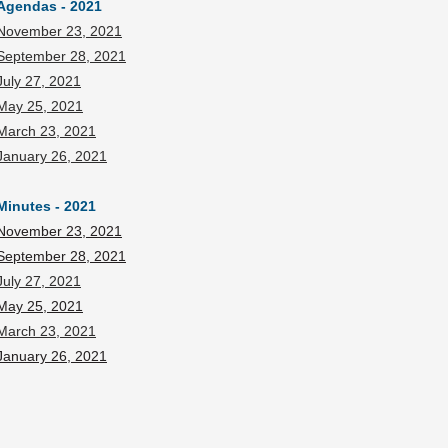
Agendas - 2021
November 23, 2021
September 28, 2021
July 27, 2021
May 25, 2021
March 23, 2021
January 26, 2021
Minutes - 2021
November 23, 2021
September 28, 2021
July 27, 2021
May 25, 2021
March 23, 2021
January 26, 2021