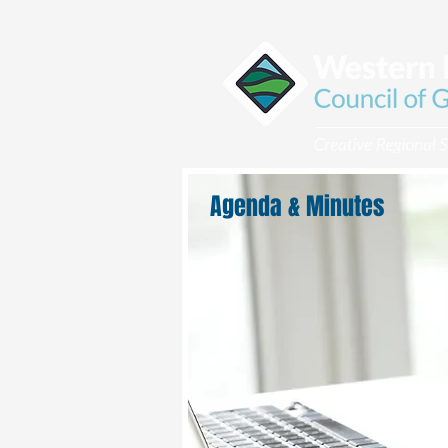
Agenda & Minutes