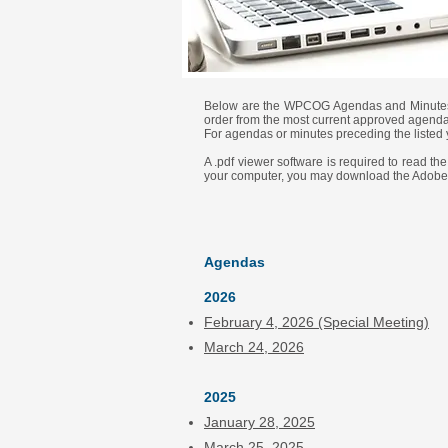
Below are the WPCOG Agendas and Minutes fo
order from the most current approved agendas
For agendas or minutes preceding the listed 
A .pdf viewer software is required to read t
your computer, you may download the Adobe
Agendas
2026
February 4, 2026
(Special Meeting)
March 24, 2026
2025
January 28, 2025
March 25, 2025