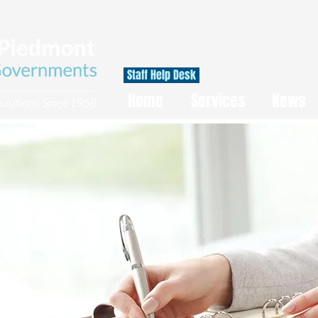
Staff Help Desk
Home
Services
News