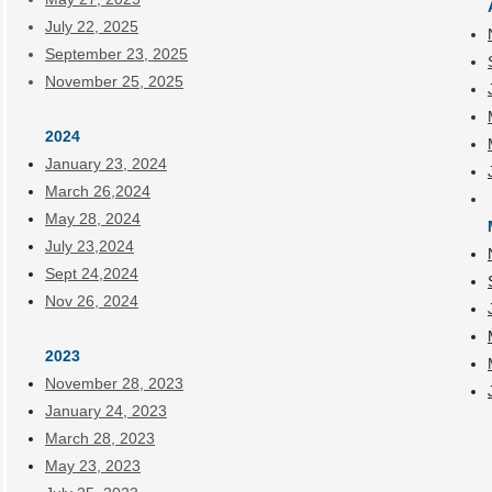
July 22, 2025
September 23, 2025
November 25, 2025
2024
January 23, 2024
March 26,2024
May 28, 2024
July 23,2024
Sept 24,2024
Nov 26, 2024
2023
November 28, 2023
January 24, 2023
March 28, 2023
May 23, 2023