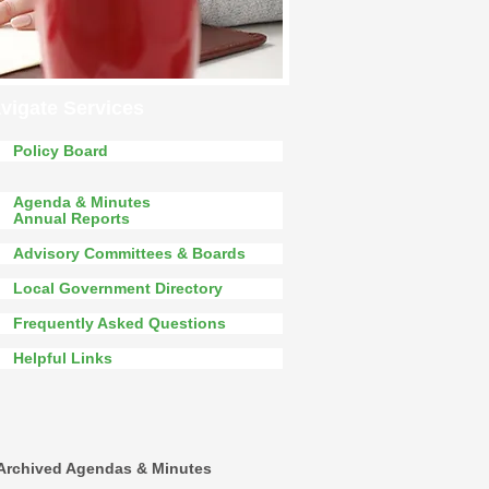
vigate Services
Policy Board
Agenda & Minutes
Annual Reports
Advisory Committees & Boards
Local Government Directory
Frequently Asked Questions
Helpful Links
Archived Agendas & Minutes