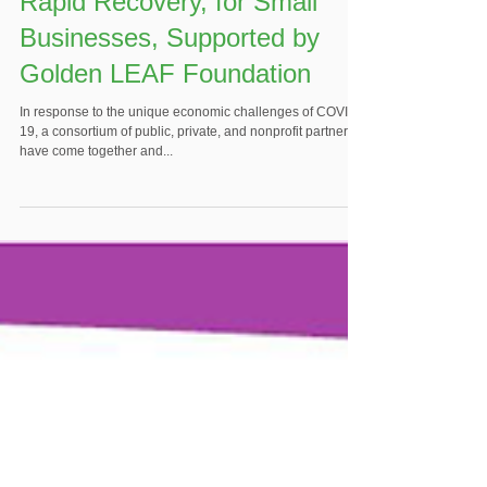
Rapid Recovery, for Small
Businesses, Supported by
Golden LEAF Foundation
In response to the unique economic challenges of COVID-
19, a consortium of public, private, and nonprofit partners
have come together and...