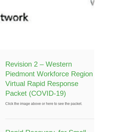
Revision 2 – Western
Piedmont Workforce Region
Virtual Rapid Response
Packet (COVID-19)
Click the image above or here to see the packet.