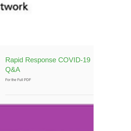
Rapid Response COVID-19
Q&A
For the Full PDF