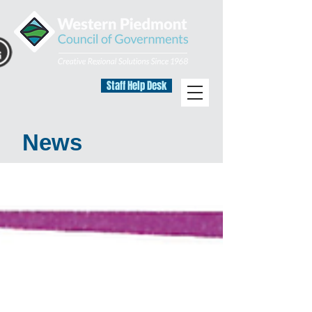
Staff Help Desk
News