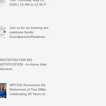
You! Thursday, May 21,
2026 | 10 AM to 12:30 PM -
Ridgeview Recreation
Center
Join us for an evening and
celebrate family!
Grandparents/Relatives
Raising Grandchildren
Crawdads Game Night!
INVITATION FOR BID
NOTIFICATION - In-Home Aide
Services
WPCOG Announces the
Retirement of Tina Miller,
Celebrating 28 Years of
Service to Older Adults and
Caregivers Across the