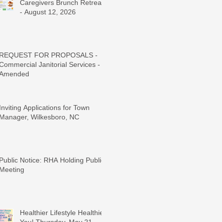
Caregivers Brunch Retreat
- August 12, 2026
REQUEST FOR PROPOSALS -
Commercial Janitorial Services -
Amended
Inviting Applications for Town
Manager, Wilkesboro, NC
Public Notice: RHA Holding Public
Meeting
Healthier Lifestyle Healthier