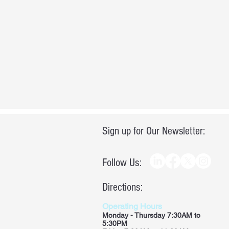
Sign up for Our Newsletter:
Follow Us:
Directions:
Operating Hours
Monday - Thursday 7:30AM to
5:30PM