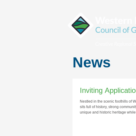
News
Inviting Applicat
Nestled in the scenic foothills of
sits full of history, strong commun
unique and historic heritage whil
the quality of life of its citizens.
residents and visitors with a vibr