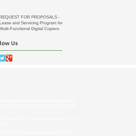
Region
REQUEST FOR PROPOSALS -
Lease and Servicing Program for
Multi-Functional Digital Copiers
llow Us
s institution is prohibited from discriminating on the
tus, sexual orientation, and reprisal. (Not all prohibited
Civil Rights Office of the Assistant Secretary for Civil
50-9410
66) 377-8642 (English Federal-relay) or (800) 845-