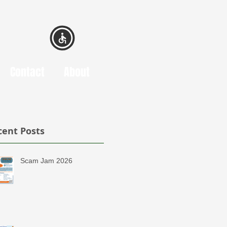
Contact
About
cent Posts
Scam Jam 2026