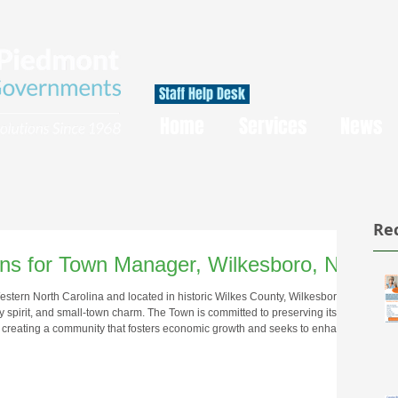
Staff Help Desk
Home
Services
News
Re
ions for Town Manager, Wilkesboro, NC
 Western North Carolina and located in historic Wilkes County, Wilkesboro
ity spirit, and small-town charm. The Town is committed to preserving its
e creating a community that fosters economic growth and seeks to enhance
 Wilkesboro is home to approximately 3,600 residents and entertains its
ant downtown an