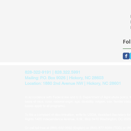
Fo
828-322-9191 | 828.322.5991
Mailing: P.O. Box 9026 | Hickory, NC 28603
Location: 1880 2nd Avenue NW | Hickory, NC 28601
In accordance with Federal law and U.S. Department of Agriculture policy, thi
basis of race, color, national origin, age, disability, religion, sex, familial sta
bases apply to all programs).​
To file a complaint of discrimination, write to: USDA, Assistant Secretary for 
Rights 1400 Independence Avenue, S.W., Stop 9410 Washington, DC 202
Or call toll-free at (866) 632-9992 (English) or (800) 877-8339 (TDD) or (8