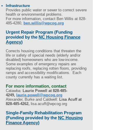
Infrastructure
Provides public water or sewer to correct severe
health or environmental problems.
For more information, contact Ben Willis
at
828-
485-4280
,
ben.willis@wpcog.org
Urgent Repair Program (Funding
provided by the
NC Housing Finance
Agency
)
Corrects housing conditions that threaten the
life or safety of special needs (elderly and/or
disabled) homeowners who are low-income.
Some examples of emergency repairs are
replacing roofs, replacing rotten floors, providing
ramps and accessibility modifications. Each
county currently has a waiting list.
For more information, contact
Catawba:
Laurie Powell
at
828-485-
4249
,
laurie.powell@wpcog.org
Alexander, Burke and Caldwell:
Lisa Acuff
at
828-485-4262
,
lisa.acuff@wpcog.org
Single-Family Rehabilitation Program
(Funding provided by the
NC Housing
Finance Agency
)