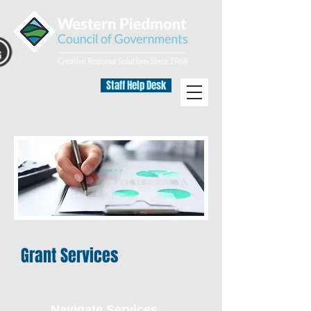
Staff Help Desk
Grant Services
Navigate Services