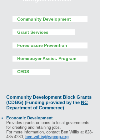
Community Development
Grant Services
Foreclosure Prevention
Homebuyer Assist. Program
CEDS
Community Development Block Grants
(CDBG) (Funding provided by the
NC
Department of Commerce
)
Economic Development
Provides grants or loans to local governments
for creating and retaining jobs.
For more information, contact Ben Willis at 828-
485-4280,
ben.willis@wpcog.org