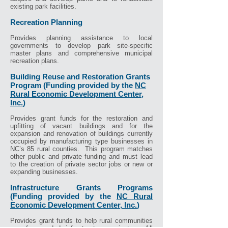
existing park facilities.
Recreation Planning
Provides planning assistance to local
governments to develop park site-specific
master plans and comprehensive municipal
recreation plans.
Building Reuse and Restoration Grants
Program (Funding provided by the
NC
Rural Economic Development Center,
Inc.
)
Provides grant funds for the restoration and
upfitting of vacant buildings and for the
expansion and renovation of buildings currently
occupied by manufacturing type businesses in
NC’s 85 rural counties. This program matches
other public and private funding and must lead
to the creation of private sector jobs or new or
expanding businesses.
Infrastructure Grants Programs
(Funding provided by the
NC Rural
Economic Development Center, Inc.
)
Provides grant funds to help rural communities