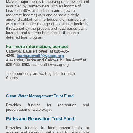
Makes major repairs to housing units owned and
occupied by homeowners with an income of
less than 80% of median income (low to
moderate income) with one or more elderly
and/or disabled fulltime household members or
with a child under the age of six whose health is
threatened by the presence of lead-based paint
hazards and veteran households through a
deferred loan program.
For more information, contact
Catawba:
Laurie Powell
at
828-485-
4249
,
laurie.powell@wpcog.org
Alexander,
Burke and Caldwell:
Lisa Acuff
at
828-485-4262
,
lisa.acuff@wpcog.org
There currently are waiting lists for each
County.
Clean Water Management Trust Fund
Provides funding for restoration and
preservation of waterways.
Parks and Recreation Trust Fund
Provides funding to local governments to
acquire and develop parks and to rehabilitate