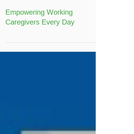
Empowering Working
Caregivers Every Day