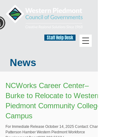
Staff Help Desk
News
NCWorks Career Center–
Burke to Relocate to Western
Piedmont Community College
Campus
For Immediate Release October 14, 2025 Contact: Charity
Patterson Hamber Western Piedmont Workforce