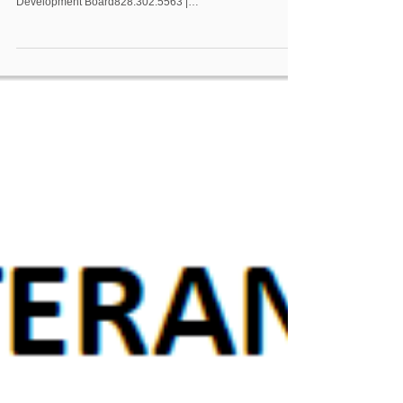
Development Board828.302.5563 |
charity.pattersonhamber@wpcog.org NCWorks Career
Center–Burke to Relocate to Western Piedmont
Community College Campus Morganton, N.C. – The
NCWorks Career Center–Burke is preparing for an exciting
move to a new location on the campus of Western
Piedmont Community College. Currently located at 720 E.
Union Street, the center will officially clos