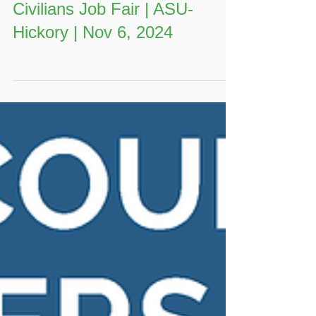
Annual Veterans, Students, &
Civilians Job Fair | ASU-
Hickory | Nov 6, 2024