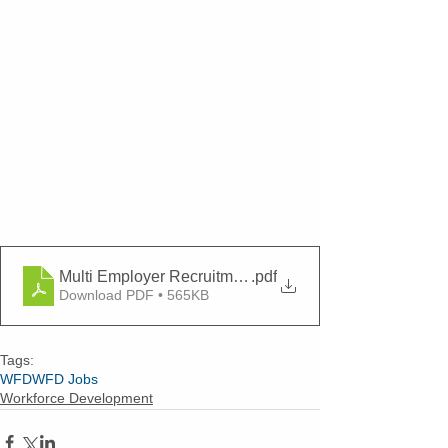
Multi Employer Recruitment 4-21-22
.pdf
Download PDF • 565KB
Tags:
WFD
WFD Jobs
Workforce Development