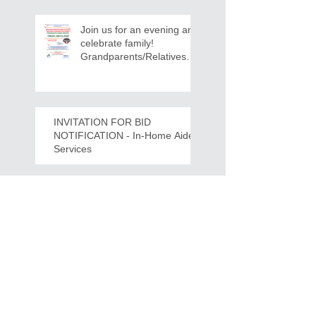
Join us for an evening and
celebrate family!
Grandparents/Relatives
Raising Grandchildren
Crawdads Game Night!
INVITATION FOR BID
NOTIFICATION - In-Home Aide
Services
WPCOG Announces the
Retirement of Tina Miller,
Celebrating 28 Years of
Service to Older Adults
and Caregivers Across the
Region
REQUEST FOR PROPOSALS -
Lease and Servicing Program fo