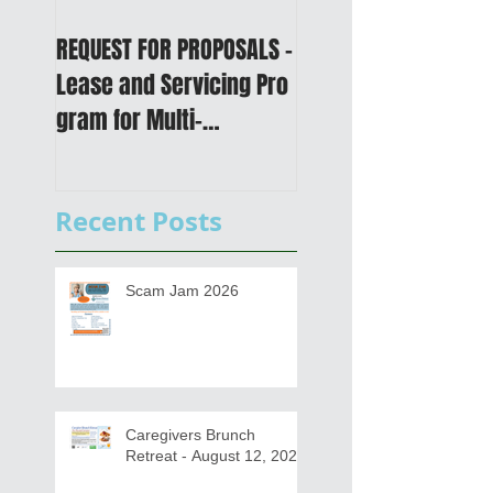
REQUEST FOR PROPOSALS -
PUBLIC NOTICE: 2050
Lease and Servicing Pro
Metropolitan
gram for Multi-
Transportation Plan 
Functional Digital Copier
Public Meetings an
s
Draft for input
Recent Posts
Scam Jam 2026
Caregivers Brunch
Retreat - August 12, 2026