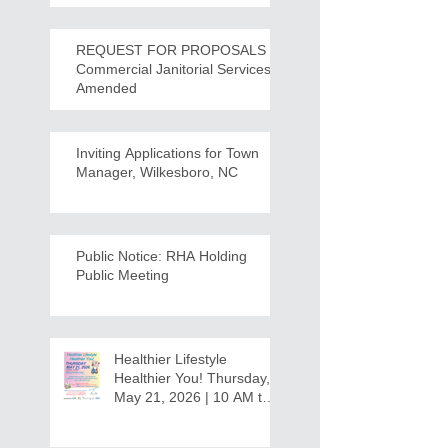
REQUEST FOR PROPOSALS -
Commercial Janitorial Services -
Amended
Inviting Applications for Town
Manager, Wilkesboro, NC
Public Notice: RHA Holding
Public Meeting
Healthier Lifestyle
Healthier You! Thursday,
May 21, 2026 | 10 AM to
12:30 PM - Ridgeview
Recreation Center