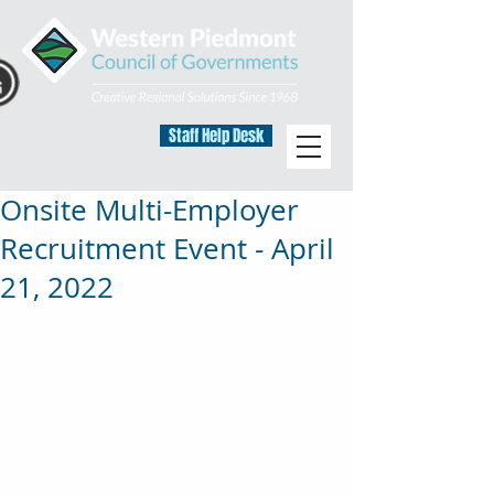
Staff Help Desk
Onsite Multi-Employer
Recruitment Event - April
21, 2022