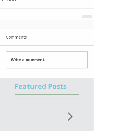
Comments
Write a comment...
Featured Posts