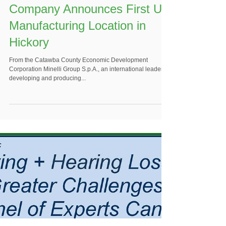
Italian Specialty Woodworking
Company Announces First US
Manufacturing Location in
Hickory
From the Catawba County Economic Development
Corporation Minelli Group S.p.A., an international leader in
developing and producing...