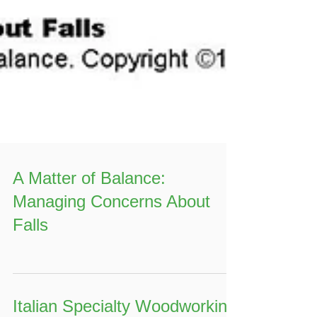
A Matter of Balance:
Managing Concerns About
Falls