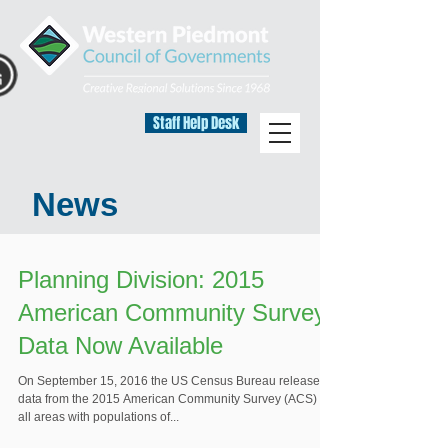
Staff Help Desk
News
Planning Division: 2015
American Community Survey
Data Now Available
On September 15, 2016 the US Census Bureau released
data from the 2015 American Community Survey (ACS) for
all areas with populations of...