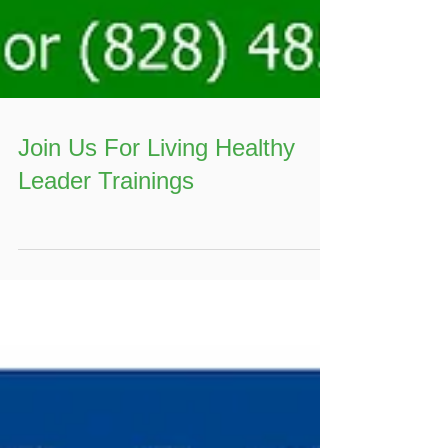
Join Us For Living Healthy
Leader Trainings