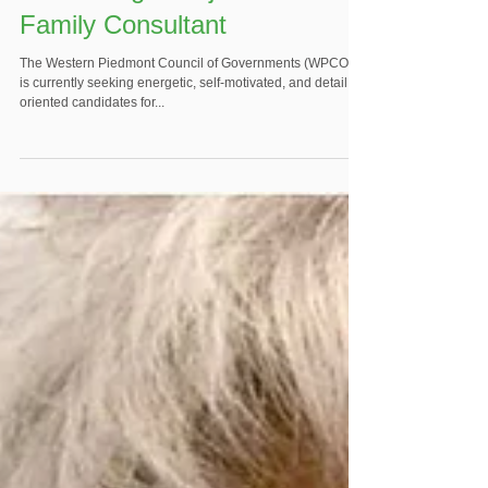
Family Consultant
The Western Piedmont Council of Governments (WPCOG)
is currently seeking energetic, self-motivated, and detail
oriented candidates for...