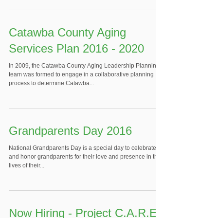
Catawba County Aging
Services Plan 2016 - 2020
In 2009, the Catawba County Aging Leadership Planning
team was formed to engage in a collaborative planning
process to determine Catawba...
Grandparents Day 2016
National Grandparents Day is a special day to celebrate
and honor grandparents for their love and presence in the
lives of their...
Now Hiring - Project C.A.R.E.