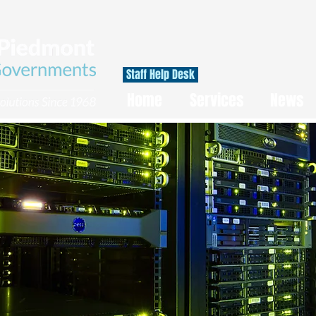
Staff Help Desk
Home
Services
News