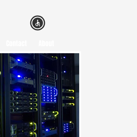
Contact
About