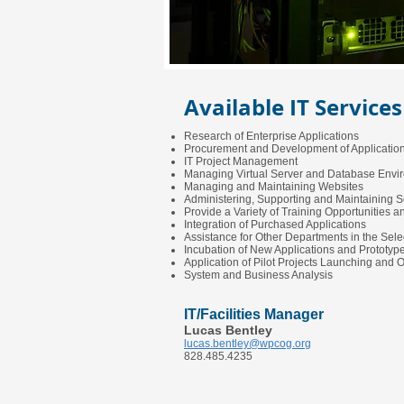
Available IT Services
Research of Enterprise Applications
Procurement and Development of Applicatio
IT Project Management
Managing Virtual Server and Database Envi
Managing and Maintaining Websites
Administering, Supporting and Maintaining S
Provide a Variety of Training Opportunities 
Integration of Purchased Applications
Assistance for Other Departments in the Sele
Incubation of New Applications and Prototy
Application of Pilot Projects Launching and 
System and Business Analysis
IT/Facilities Manager
Lucas Bentley
lucas.bentley@wpcog.org
828.485.4235