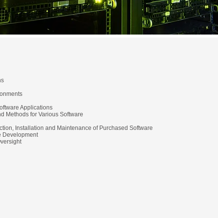
ns
ronments
oftware Applications
and Methods for Various Software
ction, Installation and Maintenance of Purchased Software
pe Development
Oversight