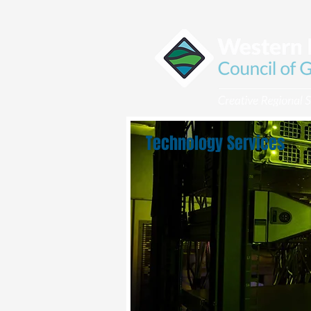
Technology Services