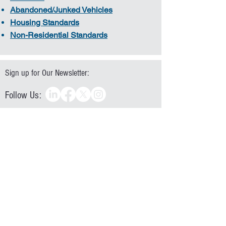
Abandoned/Junked Vehicles
Housing Standards
Non-Residential Standards
Sign up for Our Newsletter:
Follow Us:
Directions:
Operating Hours
Monday - Thursday 7:30AM to 5:30PM
Friday 7:30AM to 11:30AM
828-322-9191
|
828.322.5991
Mailing: P.O. Box 9026 | Hickory, NC 28603
Location: 1880 2nd Avenue NW | Hickory, NC 28601
In accordance with Federal law and U.S. Department of
Agriculture policy, this institution is prohibited from
discriminating on the basis of race, color, national
origin, age, disability, religion, sex, familial status,