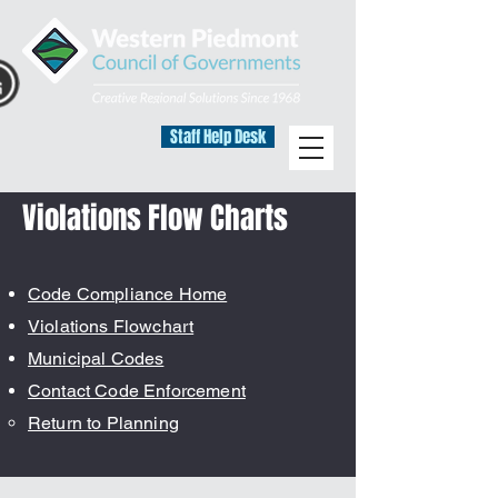
Staff Help Desk
Violations Flow Charts
Code Compliance Home
Violations Flowchart
Municipal Codes
Contact Code Enforcement
Return to Planning​