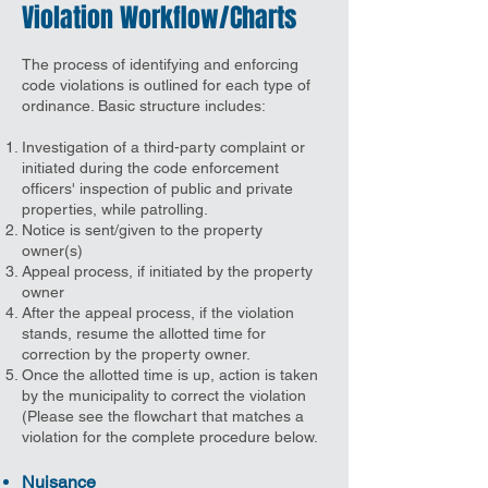
Violation Workflow/Charts
The process of identifying and enforcing
code violations is outlined for each type of
ordinance. Basic structure includes:
Investigation of a third-party complaint or
initiated during the code enforcement
officers' inspection of public and private
properties, while patrolling.
Notice is sent/given to the property
owner(s)
Appeal process, if initiated by the property
owner
After the appeal process, if the violation
stands, resume the allotted time for
correction by the property owner.
Once the allotted time is up, action is taken
by the municipality to correct the violation
(Please see the flowchart that matches a
violation for the complete procedure below.
Nuisance