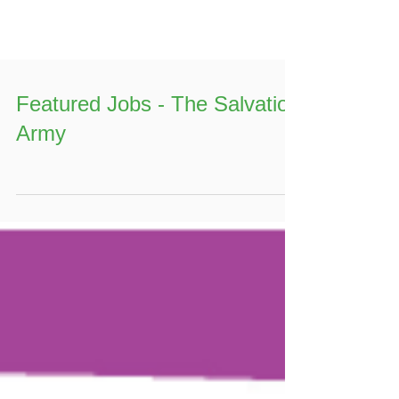
Featured Jobs - The Salvation
Army