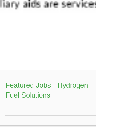
Featured Jobs - Hydrogen
Fuel Solutions