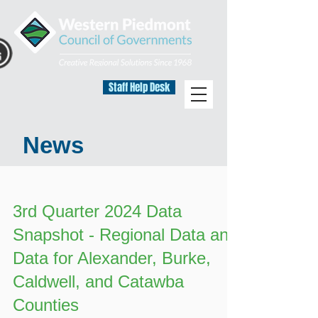
Staff Help Desk
News
3rd Quarter 2024 Data
Snapshot - Regional Data and
Data for Alexander, Burke,
Caldwell, and Catawba
Counties