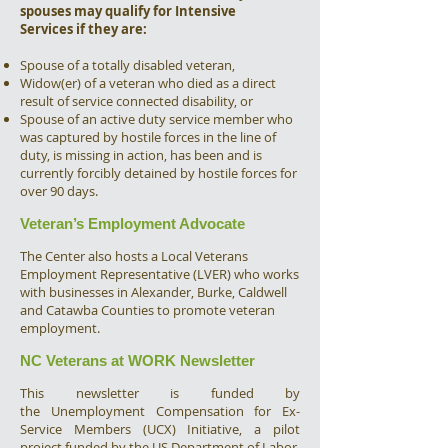
spouses may qualify for Intensive
Services if they are:
Spouse of a totally disabled veteran,
Widow(er) of a veteran who died as a direct
result of service connected disability, or
Spouse of an active duty service member who
was captured by hostile forces in the line of
duty, is missing in action, has been and is
currently forcibly detained by hostile forces for
over 90 days.
Veteran’s Employment Advocate
The Center also hosts a Local Veterans
Employment Representative (LVER) who works
with businesses in Alexander, Burke, Caldwell
and Catawba Counties to promote veteran
employment.
NC Veterans at WORK Newsletter
This newsletter is funded by
the Unemployment Compensation for Ex-
Service Members (UCX) Initiative, a pilot
project funded by the US Department of Labor.