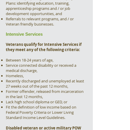
Plans: identifying education, training,
apprenticeship programs and / or job
development opportunities, and
Referrals to relevant programs, and / or
Veteran friendly businesses.
Intensive Services
Veterans qualify for Intensive Services if
they meet any of the following criteria:
Between 18-24 years of age,
Service connected disability or received a
medical discharge,
Homeless,
Recently discharged and unemployed at least
27 weeks out of the past 12 months,
Former offender, released from incarceration
in the last 12 months,
Lack high school diploma or GED, or
Fit the definition of low income based on
Federal Poverty Criteria or Lower Living
Standard Income Level Guidelines.
Disabled veteran or active military POW