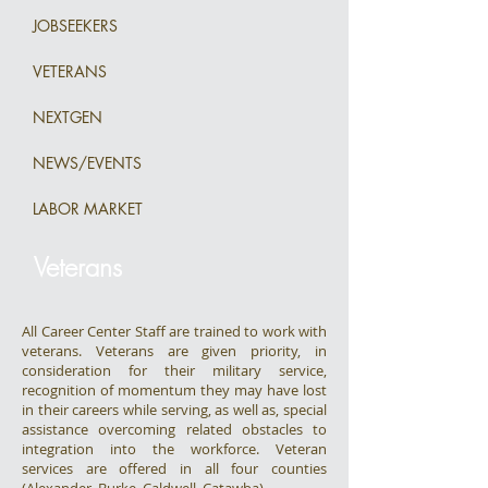
JOBSEEKERS
VETERANS
NEXTGEN
NEWS/EVENTS
LABOR MARKET
Veterans
All Career Center Staff are trained to work with
veterans. Veterans are given priority, in
consideration for their military service,
recognition of momentum they may have lost
in their careers while serving, as well as, special
assistance overcoming related obstacles to
integration into the workforce. Veteran
services are offered in all four counties