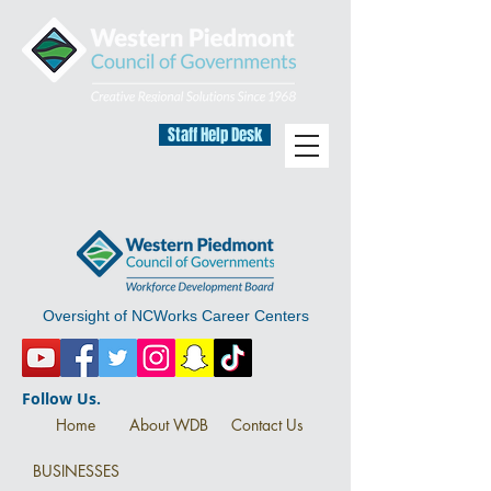
Staff Help Desk
Oversight of NCWorks Career Centers
Follow Us.
Home
About WDB
Contact Us
BUSINESSES