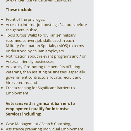
(Alexander, Burke, Caldwell, Catawba).
These include:
Front of line privileges,
Access to internal job postings 24 hours before
the general public,
Tools (Cross Walk) to “civilianize” military
resumes: convert job skills used in each
Military Occupation Specialty (MOS) to terms
understood by civilian employers,
Notification about relevant programs and / or
Veteran friendly businesses,
Advocacy: Promoting the benefits of hiring
veterans, then assisting businesses, especially
government contractors, locate, recruit and
hire veterans, and
Free screening for Significant Barriers to
Employment.
Veterans with significant barriers to
employment qualify for Intensive
Services including:
Case Management / Search Coaching,
Assistance preparing Individual Employment