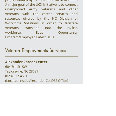
A major goal of the UCX Initiative is to connect
unemployed Army veterans and other
veterans with the career services and
resources offered by the NC Division of
Workforce Solutions in order to facilitate
veterans’ transition into the civilian
workforce. Equal Opportunity
Program/Employer.
Latest issue
.
Veteran Employments Services
Alexander Career Center
604 7th St. SW
Taylorsville, NC 28681
(828) 632-4631
(Located inside Alexander Co. DSS Office)
NCWorks Career Center – Burke
200 Patrick Murphy Dr
Morganton, NC 28655
(828) 544-6925
NCWorks Career Center – Caldwell