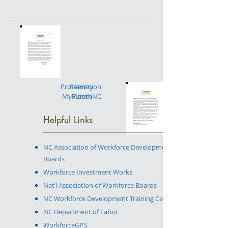
Proclamation
Reentry
MyFutureNC
Month
Helpful Links
NC Association of Workforce Development
Boards
Workforce Investment Works
Nat’l Association of Workforce Boards
NC Workforce Development Training Center
NC Department of Labor
WorkforceGPS