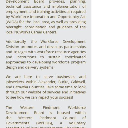
Development Board provides, planning,
technical assistance and implementation of
employment, and training activities as required
by Workforce Innovation and Opportunity Act
(WIOA) for the local area, as well as providing
oversight, coordination and guidance of the
local NCWorks Career Centers.
Additionally, the Workforce Development
Division promotes and develops partnerships
and linkages with workforce resource agencies
and institutions to sustain coordinated
approaches to developing workforce program
design and delivery systems.
We are here to serve businesses and
jobseekers within Alexander, Burke, Caldwell,
and Catawba Counties. Take some time to look
through our website of services and initiatives
to see how we can impact your success!
The Western Piedmont Workforce
Development Board is housed within
the
Western Piedmont Council of
Governments
(WPCOG), a voluntary