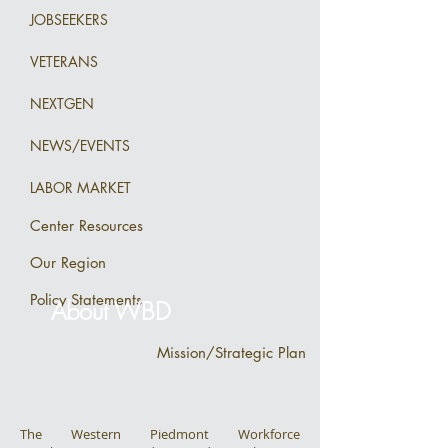
JOBSEEKERS
VETERANS
NEXTGEN
NEWS/EVENTS
LABOR MARKET
Center Resources
Our Region
Policy Statements
About WBD
Mission/Strategic Plan
The Western Piedmont Workforce