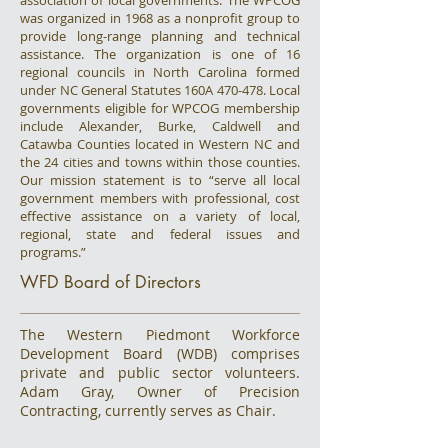
association of local governments. The WPCOG
was organized in 1968 as a nonprofit group to
provide long-range planning and technical
assistance. The organization is one of 16
regional councils in North Carolina formed
under NC General Statutes 160A 470-478. Local
governments eligible for WPCOG membership
include Alexander, Burke, Caldwell and
Catawba Counties located in Western NC and
the 24 cities and towns within those counties.
Our mission statement is to “serve all local
government members with professional, cost
effective assistance on a variety of local,
regional, state and federal issues and
programs.”
WFD Board of Directors
The Western Piedmont Workforce
Development Board (WDB) comprises
private and public sector volunteers.
Adam Gray, Owner of Precision
Contracting, currently serves as Chair.