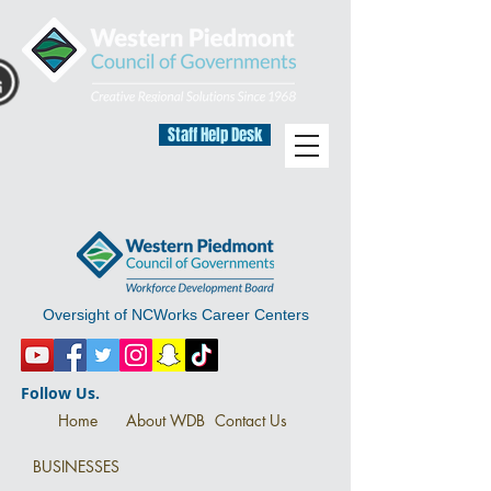
Staff Help Desk
Oversight of NCWorks Career Centers
Follow Us.
Home
About WDB
Contact Us
BUSINESSES