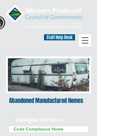
Staff Help Desk
Abandoned Manufactured Homes
Navigate Services
Code Compliance Home