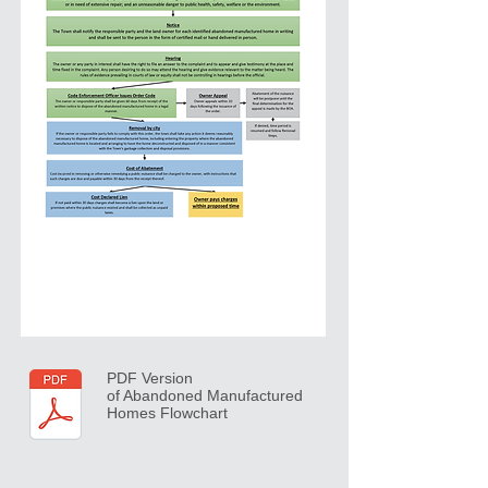
PDF Version
of Abandoned Manufactured
Homes Flowchart