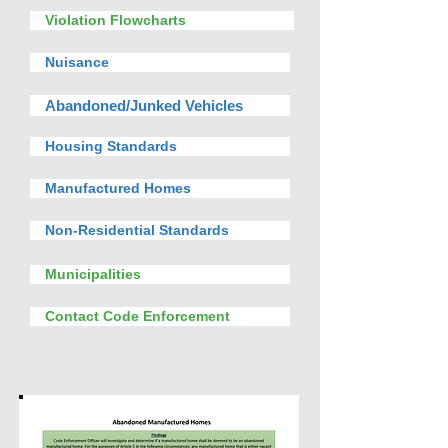
Violation Flowcharts
Nuisance
Abandoned/Junked Vehicles
Housing Standards
Manufactured Homes
Non-Residential Standards
Municipalities
Contact Code Enforcement