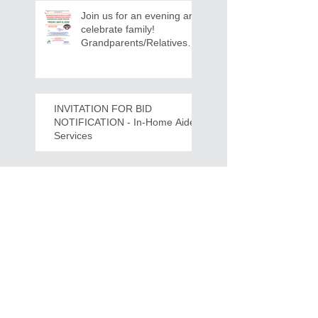
Join us for an evening and
celebrate family!
Grandparents/Relatives
Raising Grandchildren
Crawdads Game Night!
INVITATION FOR BID
NOTIFICATION - In-Home Aide
Services
WPCOG Announces the
Retirement of Tina Miller,
Celebrating 28 Years of
Service to Older Adults
and Caregivers Across the
Region
REQUEST FOR PROPOSALS -
Lease and Servicing Program fo
r Multi-Functional Digital Copiers