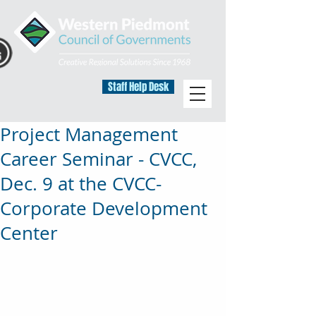
Staff Help Desk
Project Management
Career Seminar - CVCC,
Dec. 9 at the CVCC-
Corporate Development
Center