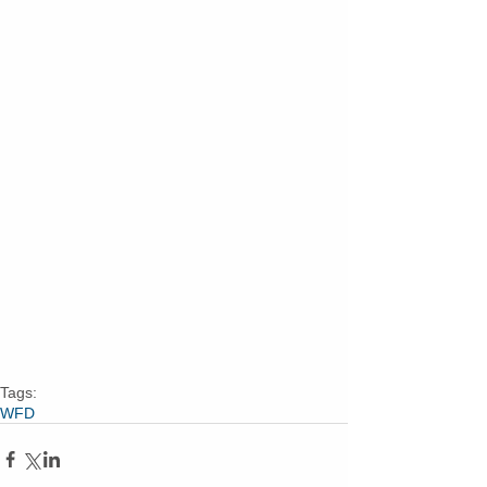
Tags:
WFD