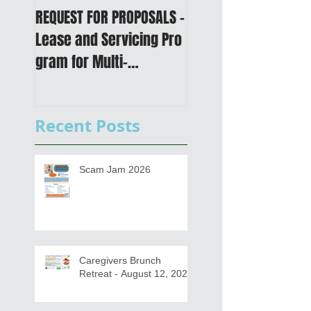
REQUEST FOR PROPOSALS -
PUBLIC NOTICE: 2050
Lease and Servicing Pro
Metropolitan
gram for Multi-
Transportation Plan 
Functional Digital Copier
Public Meetings an
s
Draft for input
Recent Posts
Scam Jam 2026
Caregivers Brunch
Retreat - August 12, 2026