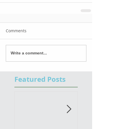
Comments
Write a comment...
Featured Posts