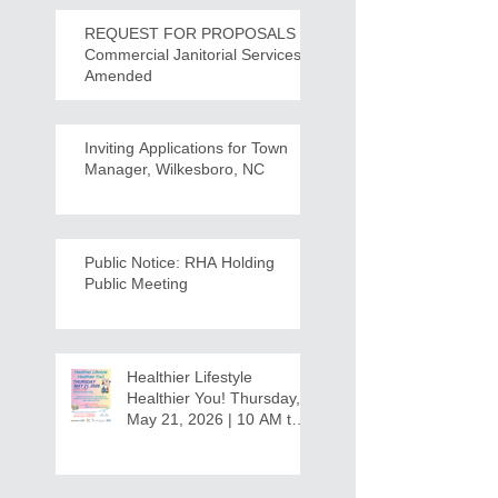
REQUEST FOR PROPOSALS -
Commercial Janitorial Services -
Amended
Inviting Applications for Town
Manager, Wilkesboro, NC
Public Notice: RHA Holding
Public Meeting
Healthier Lifestyle
Healthier You! Thursday,
May 21, 2026 | 10 AM to
12:30 PM - Ridgeview
Recreation Center