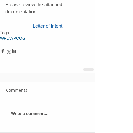
Please review the attached 
documentation.
Letter of Intent
Tags:
WFD
WPCOG
Comments
Write a comment...