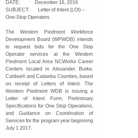
DATE:            December 16, 2016
SUBJECT:       Letter of Intent (LOI) -- 
One-Stop Operators
The Western Piedmont Workforce 
Development Board (WPWDB) intends 
to request bids for the One Stop 
Operator services at the Western 
Piedmont Local Area NCWorks Career 
Centers located in Alexander, Burke, 
Caldwell and Catawba Counties, based 
on receipt of Letters of Intent. The 
Western Piedmont WDB is issuing a 
Letter of Intent Form, Preliminary 
Specifications for One Stop Operations, 
and Guidance on Coordination of 
Services for the program year beginning 
July 1 2017.