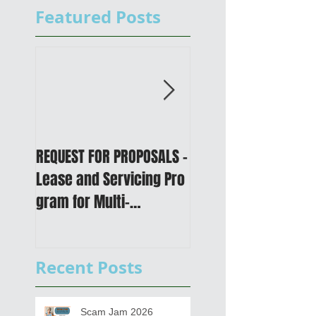
Featured Posts
REQUEST FOR PROPOSALS -
PUBLIC NOTICE: 2050
Lease and Servicing Pro
Metropolitan
gram for Multi-
Transportation Plan 
Functional Digital Copier
Public Meetings an
s
Draft for input
Recent Posts
Scam Jam 2026