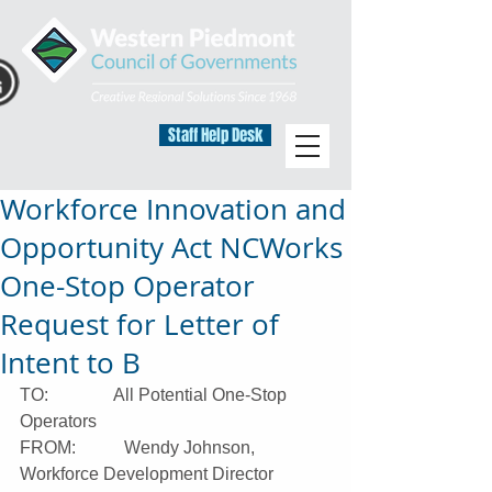
Staff Help Desk
Workforce Innovation and
Opportunity Act NCWorks
One-Stop Operator
Request for Letter of
Intent to B
TO:               All Potential One-Stop 
Operators
FROM:           Wendy Johnson, 
Workforce Development Director