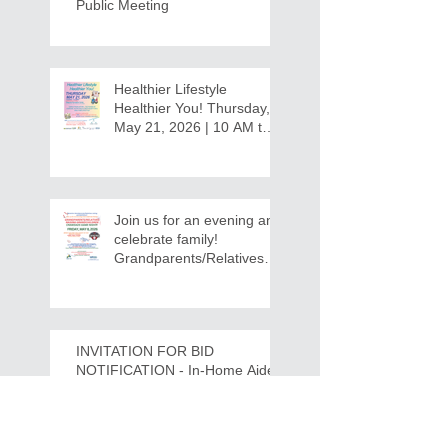
Public Meeting
Healthier Lifestyle
Healthier You! Thursday,
May 21, 2026 | 10 AM to
12:30 PM - Ridgeview
Recreation Center
Join us for an evening and
celebrate family!
Grandparents/Relatives
Raising Grandchildren
Crawdads Game Night!
INVITATION FOR BID
NOTIFICATION - In-Home Aide
Services