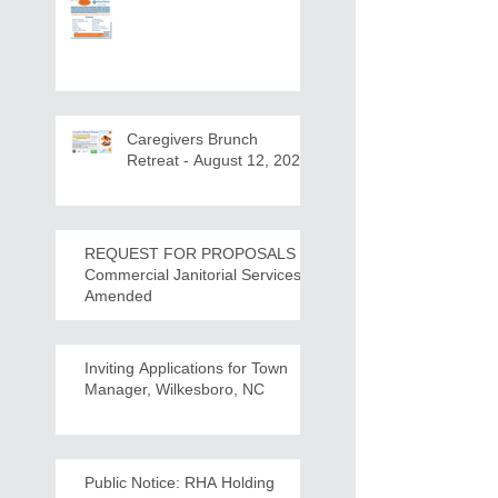
Caregivers Brunch
Retreat - August 12, 2026
REQUEST FOR PROPOSALS -
Commercial Janitorial Services -
Amended
Inviting Applications for Town
Manager, Wilkesboro, NC
Public Notice: RHA Holding