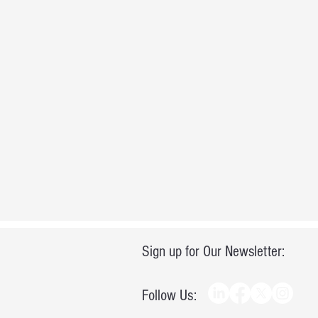
Sign up for Our Newsletter:
Follow Us: