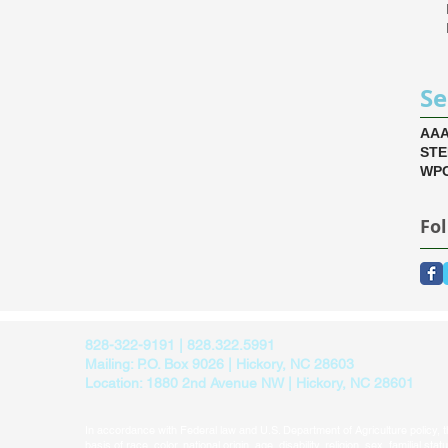
Se
AA
ST
WPC
Fo
828-322-9191 | 828.322.5991
Mailing: P.O. Box 9026 | Hickory, NC 28603
Location: 1880 2nd Avenue NW | Hickory, NC 28601
In accordance with Federal law and U.S. Department of Agriculture policy, thi
basis of race, color, national origin, age, disability, religion, sex, familial sta