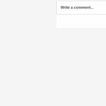
Write a comment...