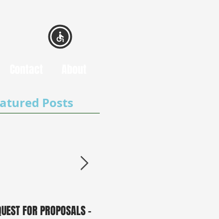
Contact
About
atured Posts
QUEST FOR PROPOSALS -
PUBLIC NOTICE: 2050
0