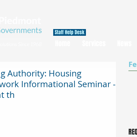
Staff Help Desk
Home
Services
News
Fe
g Authority: Housing
work Informational Seminar -
t th
RE