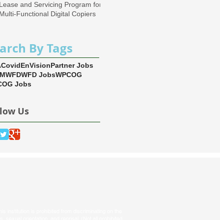
Lease and Servicing Program for
Multi-Functional Digital Copiers
arch By Tags
A
Covid
EnVision
Partner Jobs
EM
WFD
WFD Jobs
WPCOG
OG Jobs
llow Us
s institution is prohibited from discriminating on the
tus, sexual orientation, and reprisal. (Not all prohibited