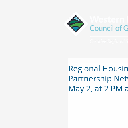
Regional Housin
Partnership Net
May 2, at 2 PM a