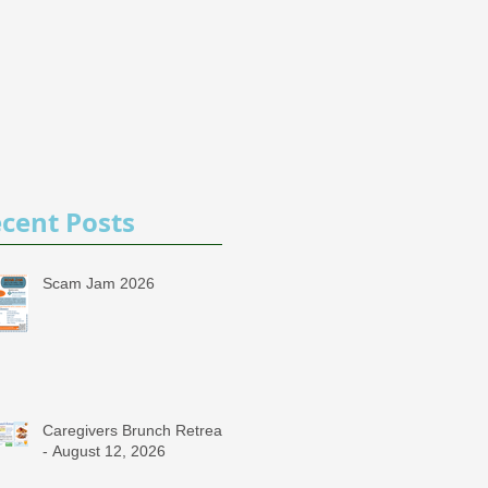
cent Posts
Scam Jam 2026
Caregivers Brunch Retreat
- August 12, 2026