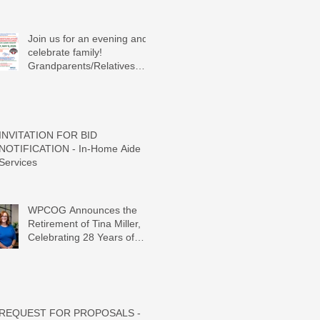
Join us for an evening and
celebrate family!
Grandparents/Relatives
Raising Grandchildren
Crawdads Game Night!
INVITATION FOR BID
NOTIFICATION - In-Home Aide
Services
WPCOG Announces the
Retirement of Tina Miller,
Celebrating 28 Years of
Service to Older Adults and
Caregivers Across the
Region
REQUEST FOR PROPOSALS -