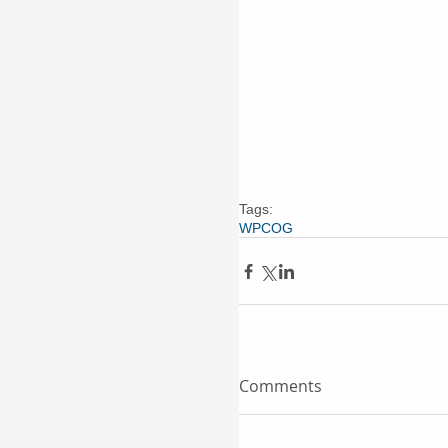
Tags:
WPCOG
Comments