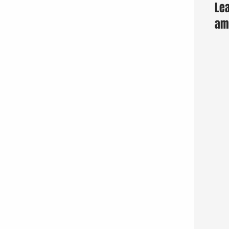
Lea
am 
Fun