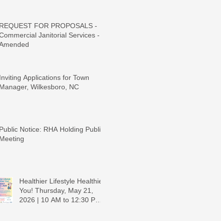
REQUEST FOR PROPOSALS -
Commercial Janitorial Services -
Amended
Inviting Applications for Town
Manager, Wilkesboro, NC
Public Notice: RHA Holding Public
Meeting
Healthier Lifestyle Healthier
You! Thursday, May 21,
2026 | 10 AM to 12:30 PM -
Ridgeview Recreation
Center