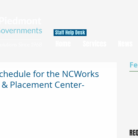
Staff Help Desk
Home
Services
News
Fe
Schedule for the NCWorks
 & Placement Center-
RE