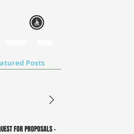
Contact
About
atured Posts
QUEST FOR PROPOSALS -
PUBLIC NOTICE: 2050
0