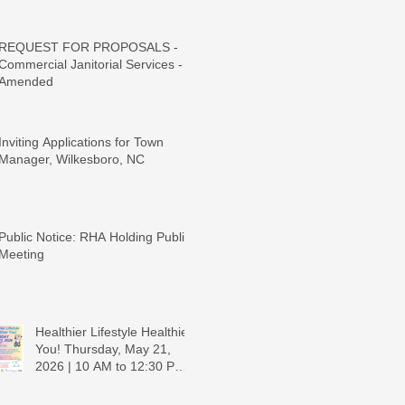
REQUEST FOR PROPOSALS -
Commercial Janitorial Services -
Amended
Inviting Applications for Town
Manager, Wilkesboro, NC
Public Notice: RHA Holding Public
Meeting
Healthier Lifestyle Healthier
You! Thursday, May 21,
2026 | 10 AM to 12:30 PM -
Ridgeview Recreation
Center