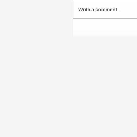
Write a comment...