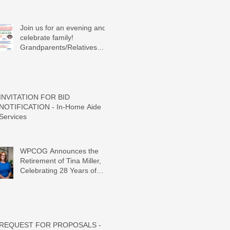
Join us for an evening and
celebrate family!
Grandparents/Relatives
Raising Grandchildren
Crawdads Game Night!
INVITATION FOR BID
NOTIFICATION - In-Home Aide
Services
WPCOG Announces the
Retirement of Tina Miller,
Celebrating 28 Years of
Service to Older Adults and
Caregivers Across the
Region
REQUEST FOR PROPOSALS -