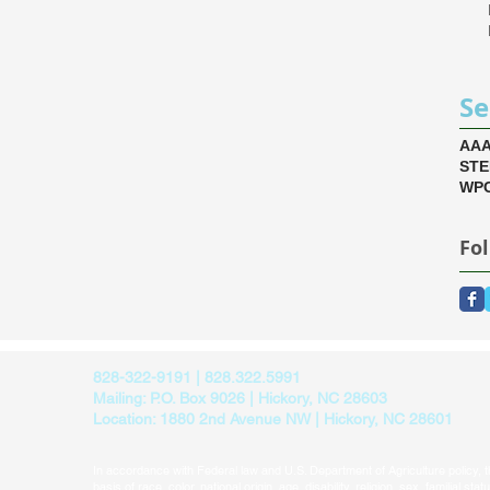
Se
AA
ST
WPC
Fo
828-322-9191 | 828.322.5991
Mailing: P.O. Box 9026 | Hickory, NC 28603
Location: 1880 2nd Avenue NW | Hickory, NC 28601
In accordance with Federal law and U.S. Department of Agriculture policy, thi
basis of race, color, national origin, age, disability, religion, sex, familial sta