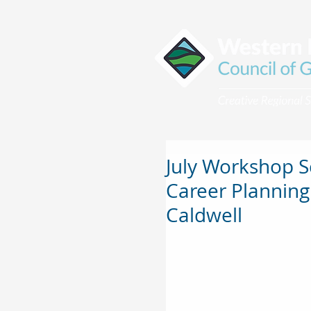
July Workshop 
Career Planning
Caldwell