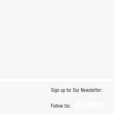
Sign up for Our Newsletter:
Follow Us: