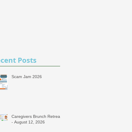
cent Posts
Scam Jam 2026
Caregivers Brunch Retreat
- August 12, 2026