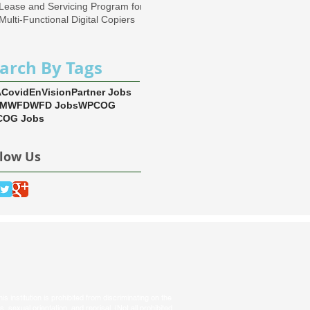
Lease and Servicing Program for
Multi-Functional Digital Copiers
arch By Tags
A
Covid
EnVision
Partner Jobs
EM
WFD
WFD Jobs
WPCOG
OG Jobs
llow Us
s institution is prohibited from discriminating on the
tus, sexual orientation, and reprisal. (Not all prohibited