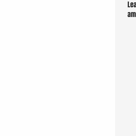
Lea
am 
Fun