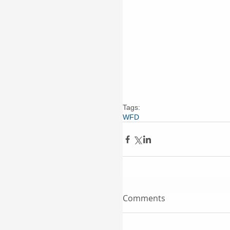
Tags:
WFD
Comments