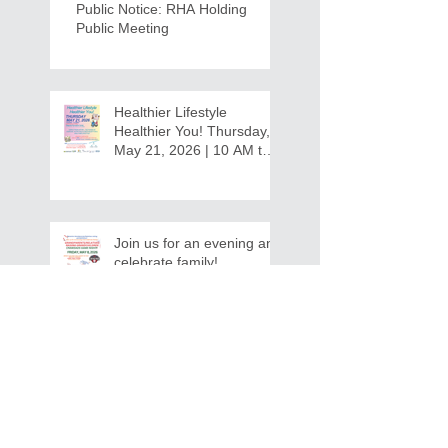
Public Notice: RHA Holding
Public Meeting
Healthier Lifestyle
Healthier You! Thursday,
May 21, 2026 | 10 AM to
12:30 PM - Ridgeview
Recreation Center
Join us for an evening and
celebrate family!
Grandparents/Relatives
Raising Grandchildren
Crawdads Game Night!
INVITATION FOR BID
NOTIFICATION - In-Home Aide
Services