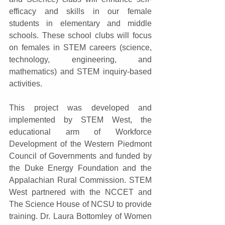
efficacy and skills in our female 
students in elementary and middle 
schools. These school clubs will focus 
on females in STEM careers (science, 
technology, engineering, and 
mathematics) and STEM inquiry-based 
activities.
This project was developed and 
implemented by STEM West, the 
educational arm of Workforce 
Development of the Western Piedmont 
Council of Governments and funded by 
the Duke Energy Foundation and the 
Appalachian Rural Commission. STEM 
West partnered with the NCCET and 
The Science House of NCSU to provide 
training. Dr. Laura Bottomley of Women 