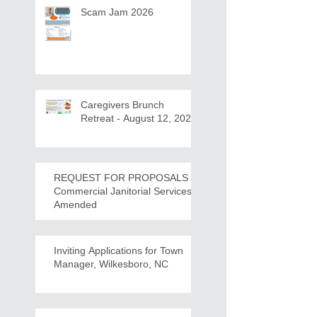
Scam Jam 2026
Caregivers Brunch
Retreat - August 12, 2026
REQUEST FOR PROPOSALS -
Commercial Janitorial Services -
Amended
Inviting Applications for Town
Manager, Wilkesboro, NC