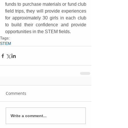
funds to purchase materials or fund club 
field trips, they will provide experiences 
for approximately 30 girls in each club 
to build their confidence and provide 
opportunities in the STEM fields.
Tags:
STEM
Comments
Write a comment...