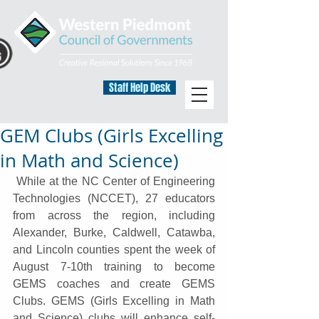
Staff Help Desk
GEM Clubs (Girls Excelling
in Math and Science)
 While at the NC Center of Engineering 
Technologies (NCCET), 27 educators 
from across the region, including 
Alexander, Burke, Caldwell, Catawba, 
and Lincoln counties spent the week of 
August 7-10th training to become 
GEMS coaches and create GEMS 
Clubs. GEMS (Girls Excelling in Math 
and Science) clubs will enhance self-