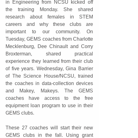
in Engineering from NCSU kicked off 
the training Monday. She shared 
research about females in STEM 
careers and why these clubs are 
important to our community. On 
Tuesday, GEMS coaches from Charlotte 
Mecklenburg, Dee Chinault and Corry 
Broxterman, shared practical 
experience they learned from their club 
of five years. Wednesday, Gina Barrier 
of The Science House/NCSU, trained 
the coaches in data-collection devices 
and Makey, Makeys. The GEMS 
coaches have access to the free 
equipment loan program to use in their 
GEMS clubs.
These 27 coaches will start their new 
GEMS clubs in the fall. Using grant 