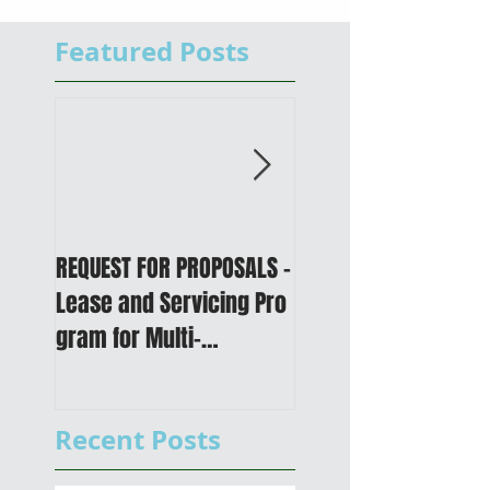
Featured Posts
REQUEST FOR PROPOSALS -
PUBLIC NOTICE: 2050
Lease and Servicing Pro
Metropolitan
gram for Multi-
Transportation Plan 
Functional Digital Copier
Public Meetings an
s
Draft for input
Recent Posts