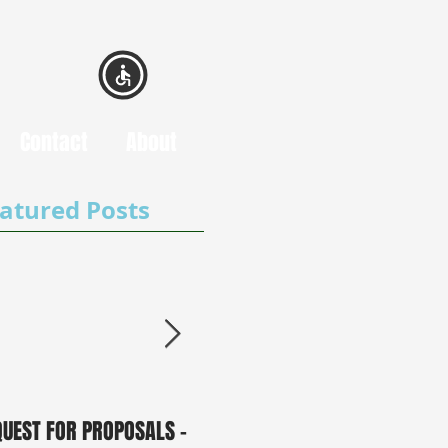
Contact
About
atured Posts
QUEST FOR PROPOSALS -
PUBLIC NOTICE: 2050
0