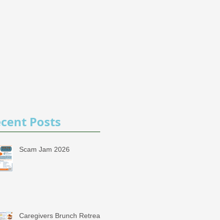
cent Posts
Scam Jam 2026
Caregivers Brunch Retreat