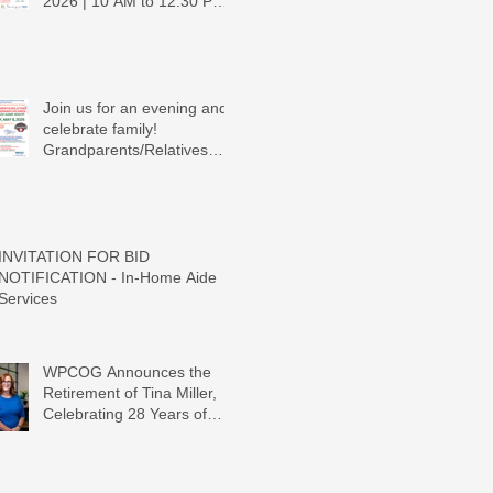
2026 | 10 AM to 12:30 PM -
Ridgeview Recreation
Center
Join us for an evening and
celebrate family!
Grandparents/Relatives
Raising Grandchildren
Crawdads Game Night!
INVITATION FOR BID
NOTIFICATION - In-Home Aide
Services
WPCOG Announces the
Retirement of Tina Miller,
Celebrating 28 Years of
Service to Older Adults and
Caregivers Across the
Region