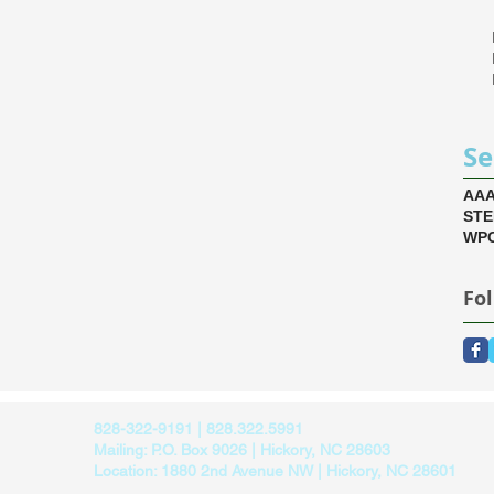
Se
AA
ST
WPC
Fo
828-322-9191 | 828.322.5991
Mailing: P.O. Box 9026 | Hickory, NC 28603
Location: 1880 2nd Avenue NW | Hickory, NC 28601