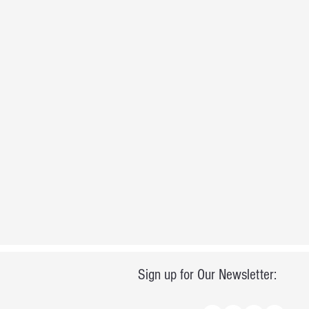
Sign up for Our Newsletter: