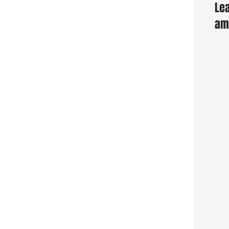
Lea
am 
Fun