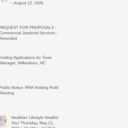
- August 12, 2026
REQUEST FOR PROPOSALS -
Commercial Janitorial Services -
Amended
Inviting Applications for Town
Manager, Wilkesboro, NC
Public Notice: RHA Holding Public
Meeting
Healthier Lifestyle Healthier
You! Thursday, May 21,