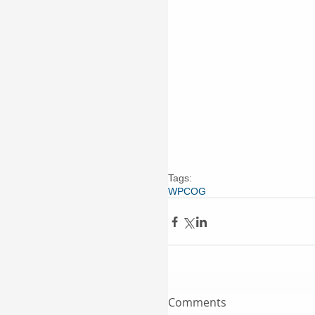
Tags:
WPCOG
Comments