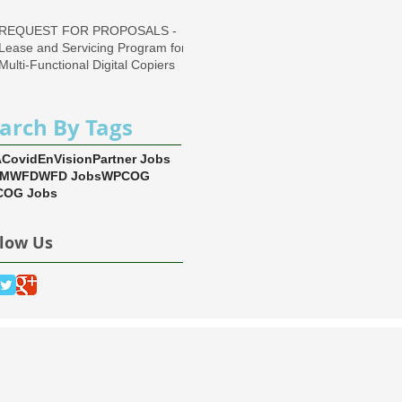
REQUEST FOR PROPOSALS -
Lease and Servicing Program for
Multi-Functional Digital Copiers
arch By Tags
A
Covid
EnVision
Partner Jobs
EM
WFD
WFD Jobs
WPCOG
OG Jobs
llow Us