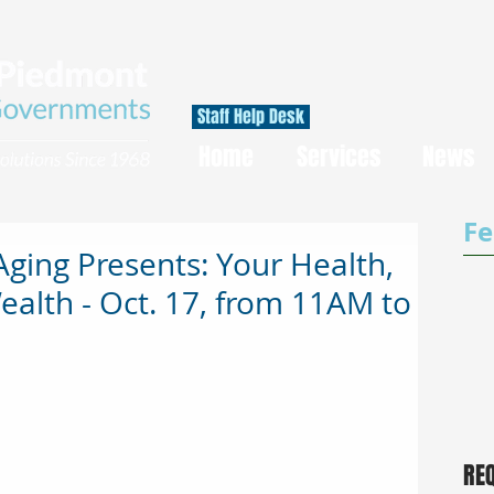
Staff Help Desk
Home
Services
News
Fe
Aging Presents: Your Health,
ealth - Oct. 17, from 11AM to
RE