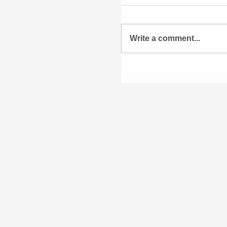
Write a comment...