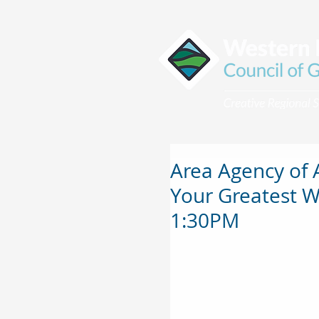
Area Agency of 
Your Greatest W
1:30PM