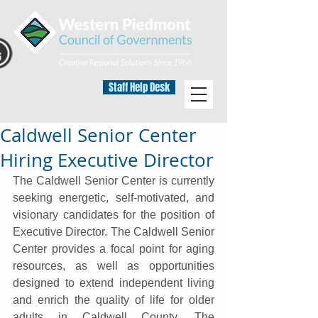
Staff Help Desk
Caldwell Senior Center
Hiring Executive Director
The Caldwell Senior Center is currently 
seeking energetic, self-motivated, and 
visionary candidates for the position of 
Executive Director. The Caldwell Senior 
Center provides a focal point for aging 
resources, as well as opportunities 
designed to extend independent living 
and enrich the quality of life for older 
adults in Caldwell County. The 