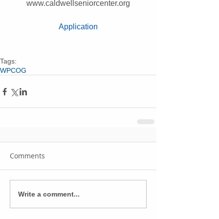
www.caldwellseniorcenter.org
Application
Tags:
WPCOG
Comments
Write a comment...