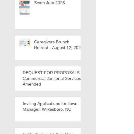
Scam Jam 2026
Caregivers Brunch
Retreat - August 12, 2026
REQUEST FOR PROPOSALS -
Commercial Janitorial Services -
Amended
Inviting Applications for Town
Manager, Wilkesboro, NC