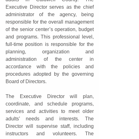
Executive Director serves as the chief 
administrator of the agency, being 
responsible for the overall management 
of the senior center’s operation, budget 
and programs. This professional level, 
full-time position is responsible for the 
planning, organization and 
administration of the center in 
accordance with the policies and 
procedures adopted by the governing 
Board of Directors. 
The Executive Director will plan, 
coordinate, and schedule programs, 
services and activities to meet older 
adults’ needs and interests. The 
Director will supervise staff, including 
instructors and volunteers. The 