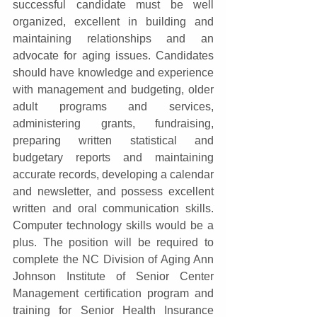
successful candidate must be well 
organized, excellent in building and 
maintaining relationships and an 
advocate for aging issues. Candidates 
should have knowledge and experience 
with management and budgeting, older 
adult programs and services, 
administering grants, fundraising, 
preparing written statistical and 
budgetary reports and maintaining 
accurate records, developing a calendar 
and newsletter, and possess excellent 
written and oral communication skills. 
Computer technology skills would be a 
plus. The position will be required to 
complete the NC Division of Aging Ann 
Johnson Institute of Senior Center 
Management certification program and 
training for Senior Health Insurance 