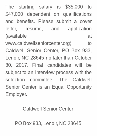
The starting salary is $35,000 to 
$47,000 dependent on qualifications 
and benefits. Please submit a cover 
letter, resume, and application 
(available at 
www.caldwellseniorcenter.org) to 
Caldwell Senior Center, PO Box 933, 
Lenoir, NC 28645 no later than October 
30, 2017. Final candidates will be 
subject to an interview process with the 
selection committee. The Caldwell 
Senior Center is an Equal Opportunity 
Employer. 
Caldwell Senior Center 
PO Box 933, Lenoir, NC 28645 