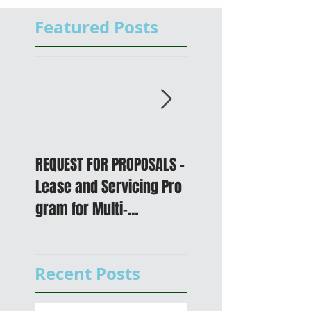
Featured Posts
REQUEST FOR PROPOSALS -
PUBLIC NOTICE: 2050
Lease and Servicing Pro
Metropolitan
gram for Multi-
Transportation Plan 
Functional Digital Copier
Public Meetings an
s
Draft for input
Recent Posts