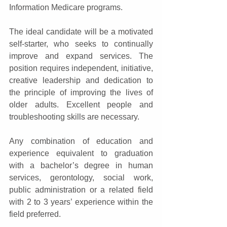
Information Medicare programs.   
The ideal candidate will be a motivated 
self-starter, who seeks to continually 
improve and expand services. The 
position requires independent, initiative, 
creative leadership and dedication to 
the principle of improving the lives of 
older adults. Excellent people and 
troubleshooting skills are necessary.   
Any combination of education and 
experience equivalent to graduation 
with a bachelor’s degree in human 
services, gerontology, social work, 
public administration or a related field 
with 2 to 3 years’ experience within the 
field preferred.   