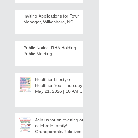
Inviting Applications for Town
Manager, Wilkesboro, NC
Public Notice: RHA Holding
Public Meeting
Healthier Lifestyle
Healthier You! Thursday,
May 21, 2026 | 10 AM to
12:30 PM - Ridgeview
Recreation Center
Join us for an evening and
celebrate family!
Grandparents/Relatives
Raising Grandchildren