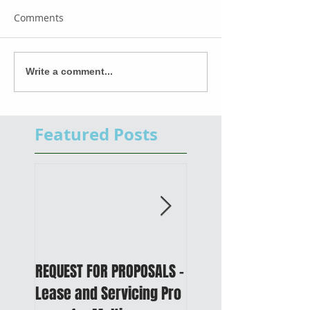
Comments
Write a comment...
Featured Posts
REQUEST FOR PROPOSALS -
PUBLIC NOTICE: 2050
Lease and Servicing Pro
Metropolitan