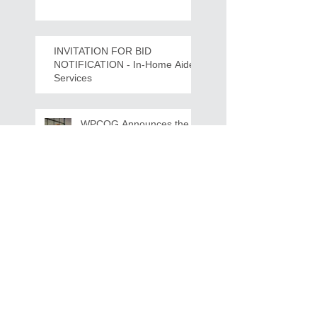
Crawdads Game Night!
INVITATION FOR BID
NOTIFICATION - In-Home Aide
Services
WPCOG Announces the
Retirement of Tina Miller,
Celebrating 28 Years of
Service to Older Adults
and Caregivers Across the
Region
REQUEST FOR PROPOSALS -
Lease and Servicing Program fo
r Multi-Functional Digital Copiers
Search By Tags