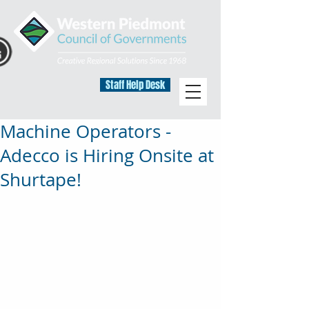
Staff Help Desk
Machine Operators -
Adecco is Hiring Onsite at
Shurtape!