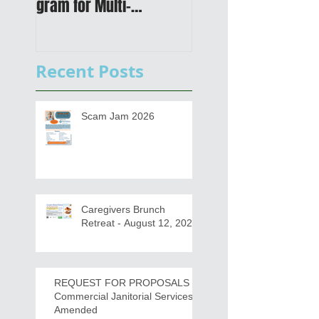
gram for Multi-
Transportation Plan 
Functional Digital Copier
Public Meetings an
s
Draft for input
Recent Posts
Scam Jam 2026
Caregivers Brunch
Retreat - August 12, 2026
REQUEST FOR PROPOSALS -
Commercial Janitorial Services -
Amended