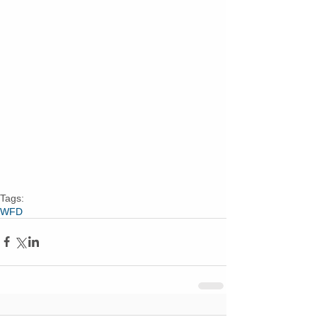
Tags:
WFD