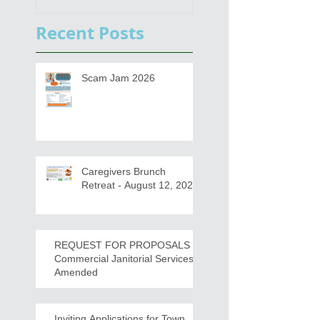
s
Draft for input
Recent Posts
Scam Jam 2026
Caregivers Brunch
Retreat - August 12, 2026
REQUEST FOR PROPOSALS -
Commercial Janitorial Services -
Amended
Inviting Applications for Town