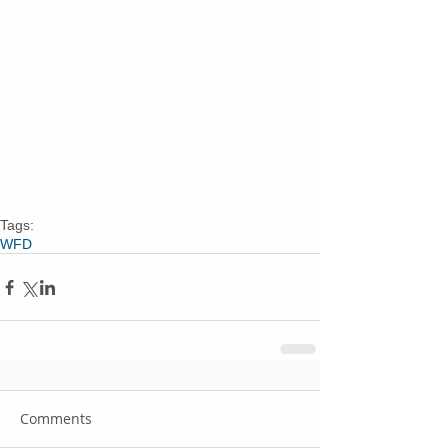
Tags:
WFD
Comments