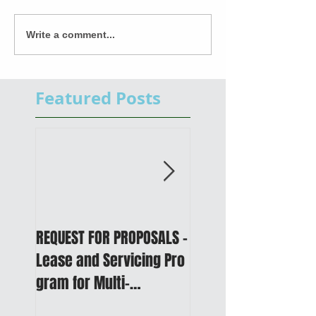
Write a comment...
Featured Posts
REQUEST FOR PROPOSALS -
PUBLIC NOTICE: 2050
Lease and Servicing Pro
Metropolitan
gram for Multi-
Transportation Plan 
Functional Digital Copier
Public Meetings an