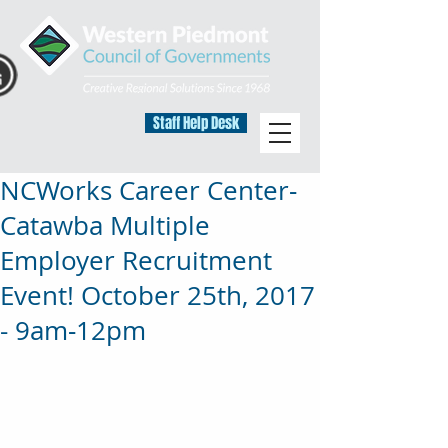
Staff Help Desk
NCWorks Career Center‐
Catawba Multiple
Employer Recruitment
Event! October 25th, 2017
- 9am‐12pm