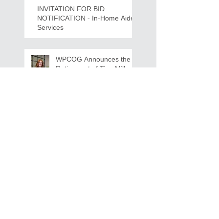
INVITATION FOR BID
NOTIFICATION - In-Home Aide
Services
WPCOG Announces the
Retirement of Tina Miller,
Celebrating 28 Years of
Service to Older Adults
and Caregivers Across the
Region
REQUEST FOR PROPOSALS -
Lease and Servicing Program fo
r Multi-Functional Digital Copiers
Search By Tags
AAA
Covid
EnVision
Partner Jobs
STEM
WFD
WFD Jobs
WPCOG
WPCOG Jobs