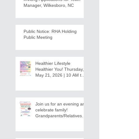
Manager, Wilkesboro, NC
Public Notice: RHA Holding
Public Meeting
Healthier Lifestyle
Healthier You! Thursday,
May 21, 2026 | 10 AM to
12:30 PM - Ridgeview
Recreation Center
Join us for an evening and
celebrate family!
Grandparents/Relatives
Raising Grandchildren
Crawdads Game Night!