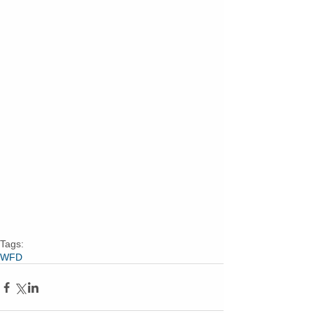
Tags:
WFD