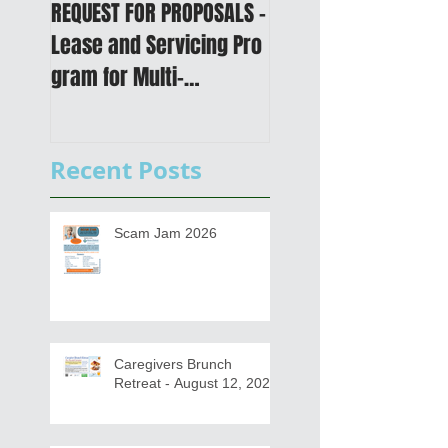
REQUEST FOR PROPOSALS -
PUBLIC NOTICE: 2050
Lease and Servicing Pro
Metropolitan
gram for Multi-
Transportation Plan 
Functional Digital Copier
Public Meetings an
s
Draft for input
Recent Posts
Scam Jam 2026
Caregivers Brunch
Retreat - August 12, 2026