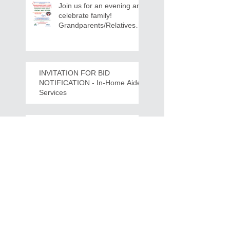
Join us for an evening and
celebrate family!
Grandparents/Relatives
Raising Grandchildren
Crawdads Game Night!
INVITATION FOR BID
NOTIFICATION - In-Home Aide
Services
WPCOG Announces the
Retirement of Tina Miller,
Celebrating 28 Years of
Service to Older Adults
and Caregivers Across the
Region
REQUEST FOR PROPOSALS -
Lease and Servicing Program fo
r Multi-Functional Digital Copiers