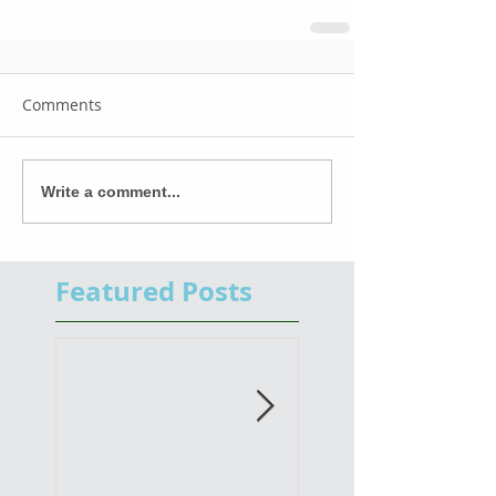
Comments
Write a comment...
Featured Posts