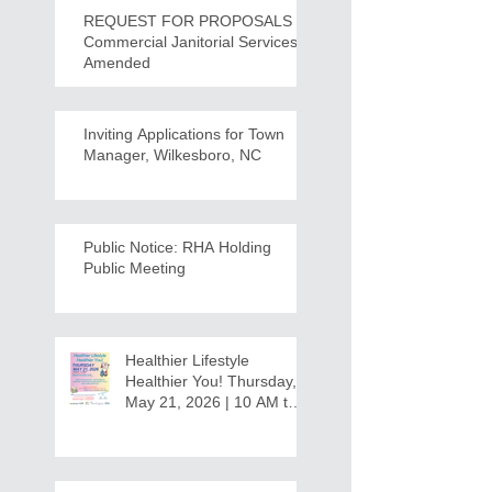
REQUEST FOR PROPOSALS -
Commercial Janitorial Services -
Amended
Inviting Applications for Town
Manager, Wilkesboro, NC
Public Notice: RHA Holding
Public Meeting
Healthier Lifestyle
Healthier You! Thursday,
May 21, 2026 | 10 AM to
12:30 PM - Ridgeview
Recreation Center