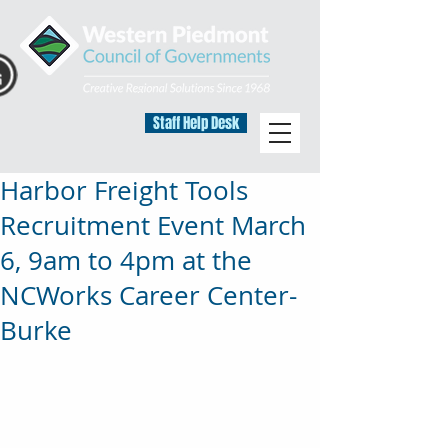
Staff Help Desk
Harbor Freight Tools
Recruitment Event March
6, 9am to 4pm at the
NCWorks Career Center-
Burke