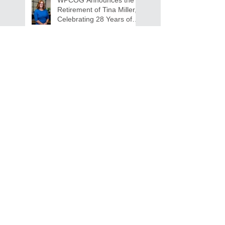
Retirement of Tina Miller,
Celebrating 28 Years of
Service to Older Adults
and Caregivers Across the
Region
REQUEST FOR PROPOSALS -
Lease and Servicing Program fo
r Multi-Functional Digital Copiers
Search By Tags
AAA
Covid
EnVision
Partner Jobs
STEM
WFD
WFD Jobs
WPCOG
WPCOG Jobs
Follow Us