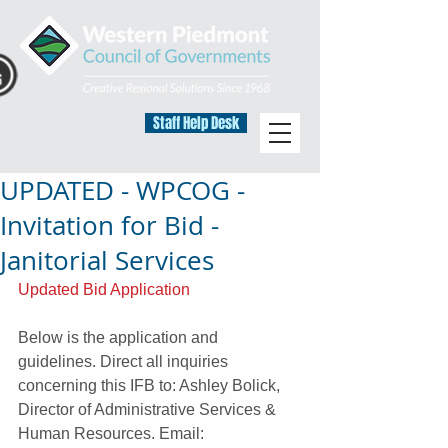
Staff Help Desk
UPDATED - WPCOG -
Invitation for Bid -
Janitorial Services
Updated Bid Application
Below is the application and 
guidelines. Direct all inquiries 
concerning this IFB to: Ashley Bolick, 
Director of Administrative Services & 
Human Resources. Email: 