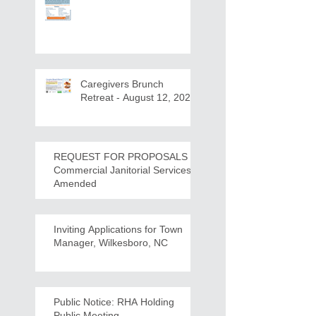
Caregivers Brunch
Retreat - August 12, 2026
REQUEST FOR PROPOSALS -
Commercial Janitorial Services -
Amended
Inviting Applications for Town
Manager, Wilkesboro, NC
Public Notice: RHA Holding
Public Meeting