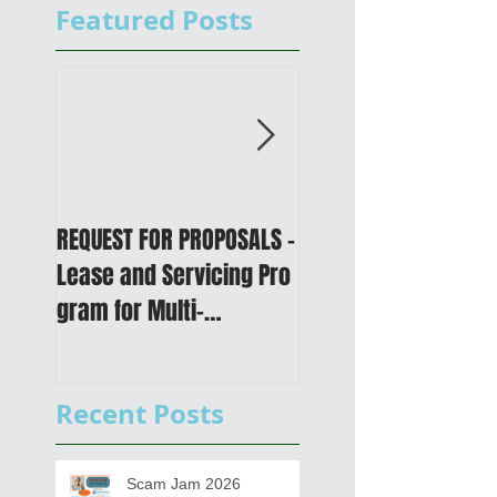
Featured Posts
REQUEST FOR PROPOSALS -
PUBLIC NOTICE: 2050
Lease and Servicing Pro
Metropolitan
gram for Multi-
Transportation Plan 
Functional Digital Copier
Public Meetings an
s
Draft for input
Recent Posts
Scam Jam 2026