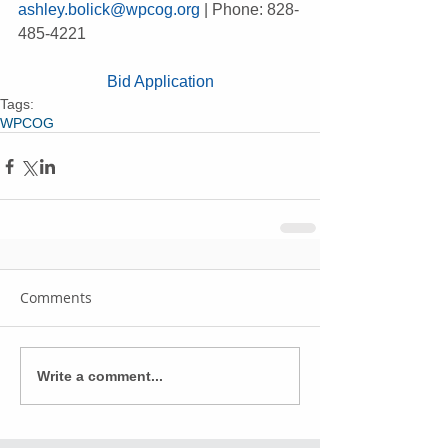
ashley.bolick@wpcog.org
 | Phone: 828-
485-4221
Bid Application
Tags:
WPCOG
Comments
Write a comment...