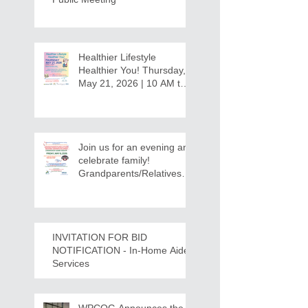
Healthier Lifestyle
Healthier You! Thursday,
May 21, 2026 | 10 AM to
12:30 PM - Ridgeview
Recreation Center
Join us for an evening and
celebrate family!
Grandparents/Relatives
Raising Grandchildren
Crawdads Game Night!
INVITATION FOR BID
NOTIFICATION - In-Home Aide
Services
WPCOG Announces the