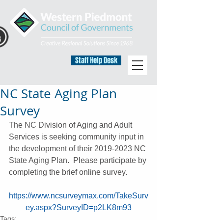
Staff Help Desk
NC State Aging Plan
Survey
The NC Division of Aging and Adult 
Services is seeking community input in 
the development of their 2019-2023 NC 
State Aging Plan.  Please participate by 
completing the brief online survey.
https://www.ncsurveymax.com/TakeSurv
ey.aspx?SurveyID=p2LK8m93
Tags: