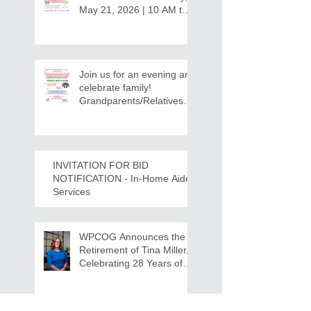
May 21, 2026 | 10 AM to
12:30 PM - Ridgeview
Recreation Center
Join us for an evening and
celebrate family!
Grandparents/Relatives
Raising Grandchildren
Crawdads Game Night!
INVITATION FOR BID
NOTIFICATION - In-Home Aide
Services
WPCOG Announces the
Retirement of Tina Miller,
Celebrating 28 Years of
Service to Older Adults
and Caregivers Across the
Region