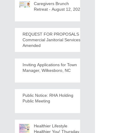
Caregivers Brunch
Retreat - August 12, 2026
REQUEST FOR PROPOSALS -
Commercial Janitorial Services -
Amended
Inviting Applications for Town
Manager, Wilkesboro, NC
Public Notice: RHA Holding
Public Meeting
Healthier Lifestyle
Healthier You! Thursday,