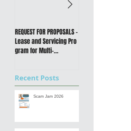
REQUEST FOR PROPOSALS -
PUBLIC NOTICE: 2050
Lease and Servicing Pro
Metropolitan
gram for Multi-
Transportation Plan 
Functional Digital Copier
Public Meetings an
s
Draft for input
Recent Posts
Scam Jam 2026