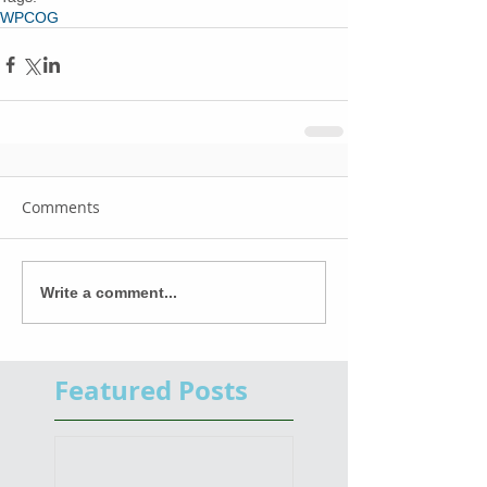
WPCOG
Comments
Write a comment...
Featured Posts