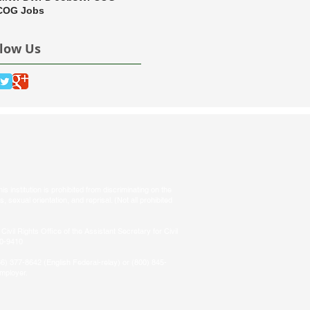
OG Jobs
llow Us
s institution is prohibited from discriminating on the
tus, sexual orientation, and reprisal. (Not all prohibited
Civil Rights Office of the Assistant Secretary for Civil
50-9410
66) 377-8642 (English Federal-relay) or (800) 845-
employer.