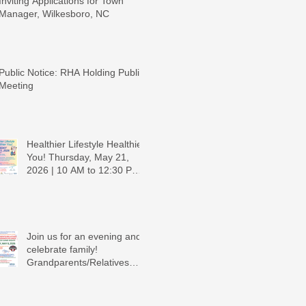
Inviting Applications for Town
Manager, Wilkesboro, NC
Public Notice: RHA Holding Public
Meeting
Healthier Lifestyle Healthier
You! Thursday, May 21,
2026 | 10 AM to 12:30 PM -
Ridgeview Recreation
Center
Join us for an evening and
celebrate family!
Grandparents/Relatives
Raising Grandchildren
Crawdads Game Night!