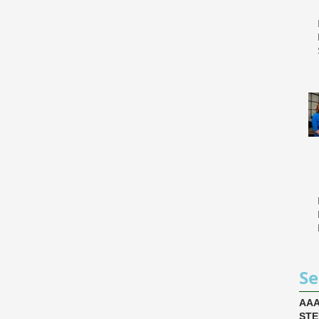
Se
AA
ST