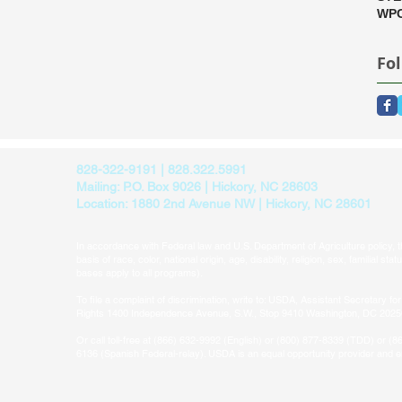
WPC
Fo
828-322-9191 | 828.322.5991
Mailing: P.O. Box 9026 | Hickory, NC 28603
Location: 1880 2nd Avenue NW | Hickory, NC 28601
In accordance with Federal law and U.S. Department of Agriculture policy, thi
basis of race, color, national origin, age, disability, religion, sex, familial sta
bases apply to all programs).​
To file a complaint of discrimination, write to: USDA, Assistant Secretary for 
Rights 1400 Independence Avenue, S.W., Stop 9410 Washington, DC 202
Or call toll-free at (866) 632-9992 (English) or (800) 877-8339 (TDD) or (8
6136 (Spanish Federal-relay). USDA is an equal opportunity provider and 