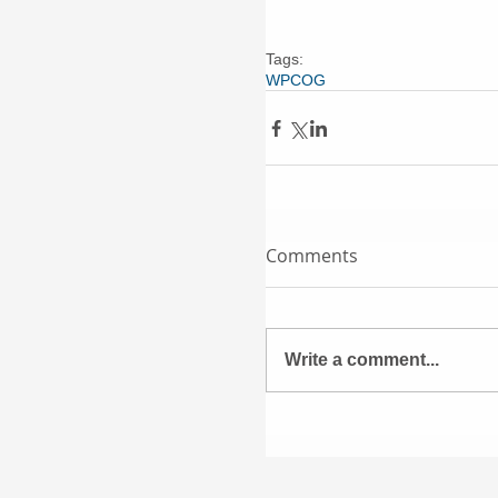
Tags:
WPCOG
Comments
Write a comment...