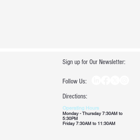
Sign up for Our Newsletter:
Follow Us:
Directions:
Operating Hours
Monday - Thursday 7:30AM to
5:30PM
Friday 7:30AM to 11:30AM