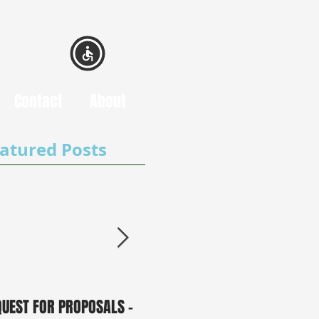
Contact
About
atured Posts
QUEST FOR PROPOSALS -
PUBLIC NOTICE: 2050
0