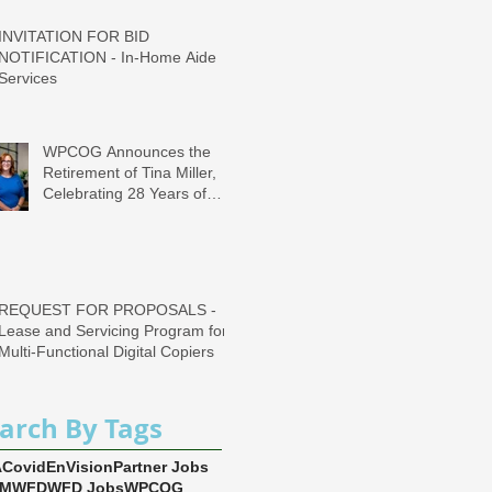
INVITATION FOR BID
NOTIFICATION - In-Home Aide
Services
WPCOG Announces the
Retirement of Tina Miller,
Celebrating 28 Years of
Service to Older Adults and
Caregivers Across the
Region
REQUEST FOR PROPOSALS -
Lease and Servicing Program for
Multi-Functional Digital Copiers
arch By Tags
A
Covid
EnVision
Partner Jobs
EM
WFD
WFD Jobs
WPCOG