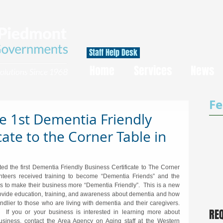
Staff Help Desk
Home
Services
News
Fe
e 1st Dementia Friendly
cate to the Corner Table in
d the first Dementia Friendly Business Certificate to The Corner 
nteers received training to become “Dementia Friends” and the 
 to make their business more “Dementia Friendly”.  This is a new 
provide education, training, and awareness about dementia and how 
lier to those who are living with dementia and their caregivers.  
RE
If you or your business is interested in learning more about 
iness, contact the Area Agency on Aging staff at the Western 