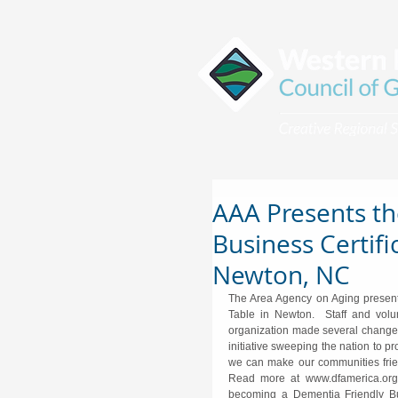
AAA Presents th
Business Certifi
Newton, NC
The Area Agency on Aging presente
Table in Newton.  Staff and volu
organization made several changes
initiative sweeping the nation to 
we can make our communities friend
Read more at www.dfamerica.org  
becoming a Dementia Friendly Bus