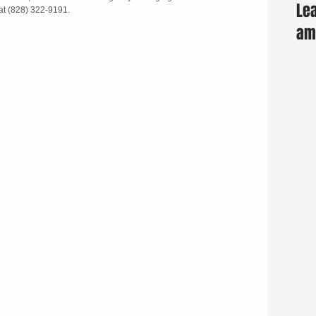
Lea
at (828) 322-9191.
am 
Fun