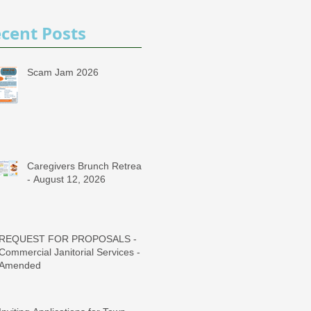
cent Posts
Scam Jam 2026
Caregivers Brunch Retreat
- August 12, 2026
REQUEST FOR PROPOSALS -
Commercial Janitorial Services -
Amended