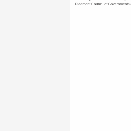
Piedmont Council of Governments 