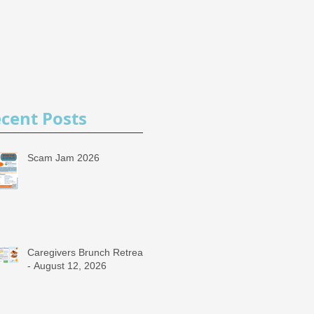
cent Posts
Scam Jam 2026
Caregivers Brunch Retreat
- August 12, 2026