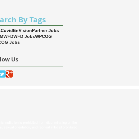
arch By Tags
A
Covid
EnVision
Partner Jobs
EM
WFD
WFD Jobs
WPCOG
OG Jobs
llow Us
s institution is prohibited from discriminating on the
tus, sexual orientation, and reprisal. (Not all prohibited