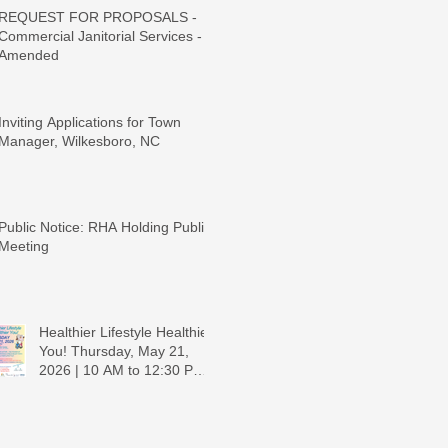
REQUEST FOR PROPOSALS -
Commercial Janitorial Services -
Amended
Inviting Applications for Town
Manager, Wilkesboro, NC
Public Notice: RHA Holding Public
Meeting
Healthier Lifestyle Healthier
You! Thursday, May 21,
2026 | 10 AM to 12:30 PM -
Ridgeview Recreation
Center