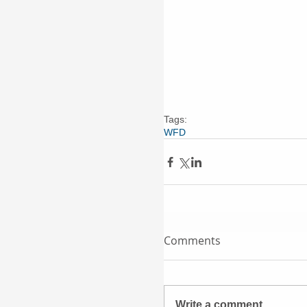
Tags:
WFD
Comments
Write a comment...