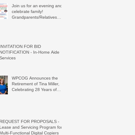
Join us for an evening and
celebrate family!
Grandparents/Relatives
Raising Grandchildren
Crawdads Game Night!
INVITATION FOR BID
NOTIFICATION - In-Home Aide
Services
WPCOG Announces the
Retirement of Tina Miller,
Celebrating 28 Years of
Service to Older Adults and
Caregivers Across the
Region
REQUEST FOR PROPOSALS -
Lease and Servicing Program for
Multi-Functional Digital Copiers