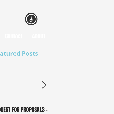
Contact
About
atured Posts
QUEST FOR PROPOSALS -
PUBLIC NOTICE: 2050
0