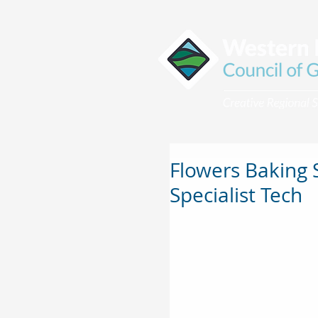
Flowers Baking 
Specialist Tech