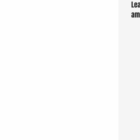
Lea
am 
Fun