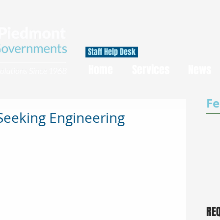
Staff Help Desk
Home
Services
News
Fe
Seeking Engineering
RE