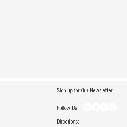
Sign up for Our Newsletter:
Follow Us:
Directions: