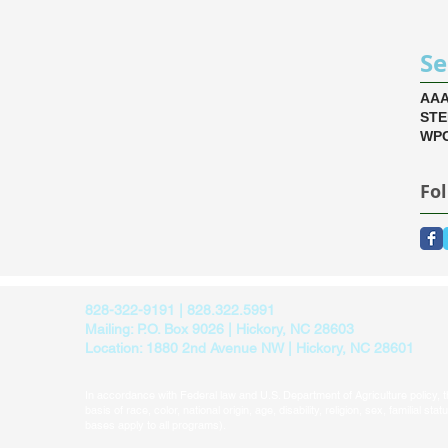
Se
AA
ST
WPC
Fo
828-322-9191 | 828.322.5991
Mailing: P.O. Box 9026 | Hickory, NC 28603
Location: 1880 2nd Avenue NW | Hickory, NC 28601
In accordance with Federal law and U.S. Department of Agriculture policy, thi
basis of race, color, national origin, age, disability, religion, sex, familial sta
bases apply to all programs).​