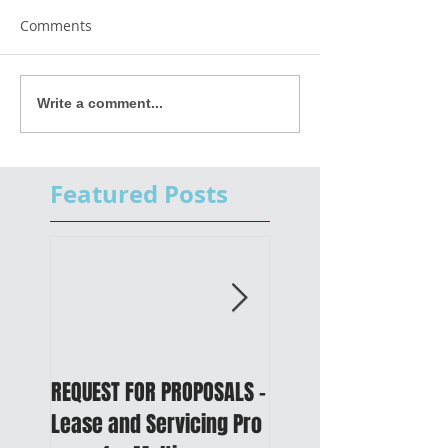
Comments
Write a comment...
Featured Posts
REQUEST FOR PROPOSALS -
PUBLIC NOTICE: 2050
Lease and Servicing Pro
Metropolitan