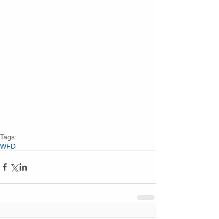
Tags:
WFD