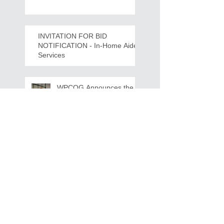
Crawdads Game Night!
INVITATION FOR BID
NOTIFICATION - In-Home Aide
Services
WPCOG Announces the
Retirement of Tina Miller,
Celebrating 28 Years of
Service to Older Adults
and Caregivers Across the
Region
REQUEST FOR PROPOSALS -
Lease and Servicing Program fo
r Multi-Functional Digital Copiers
Search By Tags