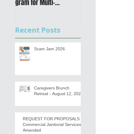
gram for Multi-
Transportation Plan 
Functional Digital Copier
Public Meetings an
s
Draft for input
Recent Posts
Scam Jam 2026
Caregivers Brunch
Retreat - August 12, 2026
REQUEST FOR PROPOSALS -
Commercial Janitorial Services -
Amended