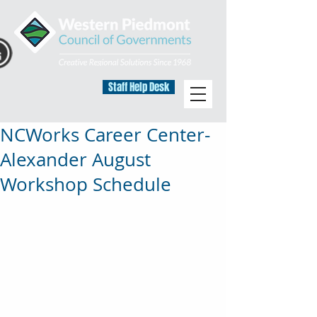
Staff Help Desk
NCWorks Career Center-
Alexander August
Workshop Schedule