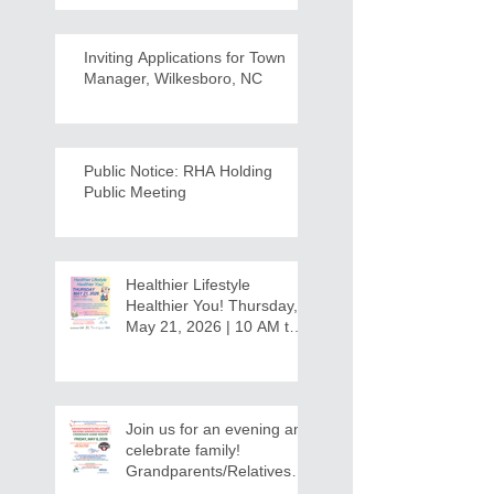
Inviting Applications for Town
Manager, Wilkesboro, NC
Public Notice: RHA Holding
Public Meeting
Healthier Lifestyle
Healthier You! Thursday,
May 21, 2026 | 10 AM to
12:30 PM - Ridgeview
Recreation Center
Join us for an evening and
celebrate family!
Grandparents/Relatives
Raising Grandchildren