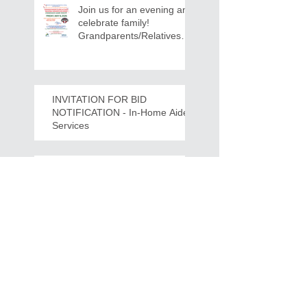
Join us for an evening and
celebrate family!
Grandparents/Relatives
Raising Grandchildren
Crawdads Game Night!
INVITATION FOR BID
NOTIFICATION - In-Home Aide
Services
WPCOG Announces the
Retirement of Tina Miller,
Celebrating 28 Years of
Service to Older Adults
and Caregivers Across the
Region
REQUEST FOR PROPOSALS -
Lease and Servicing Program fo
r Multi-Functional Digital Copiers