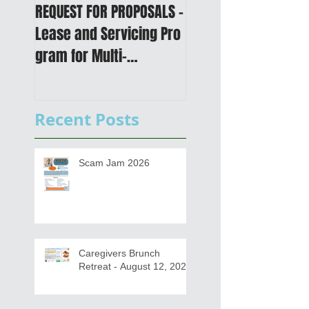
REQUEST FOR PROPOSALS -
PUBLIC NOTICE: 2050
Lease and Servicing Pro
Metropolitan
gram for Multi-
Transportation Plan 
Functional Digital Copier
Public Meetings an
s
Draft for input
Recent Posts
Scam Jam 2026
Caregivers Brunch
Retreat - August 12, 2026