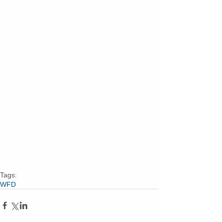
Tags:
WFD