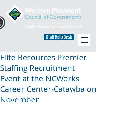
Staff Help Desk
Elite Resources Premier
Staffing Recruitment
Event at the NCWorks
Career Center-Catawba on
November