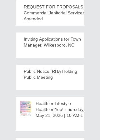
REQUEST FOR PROPOSALS -
Commercial Janitorial Services -
Amended
Inviting Applications for Town
Manager, Wilkesboro, NC
Public Notice: RHA Holding
Public Meeting
Healthier Lifestyle
Healthier You! Thursday,
May 21, 2026 | 10 AM to
12:30 PM - Ridgeview
Recreation Center