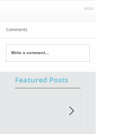
Comments
Write a comment...
Featured Posts