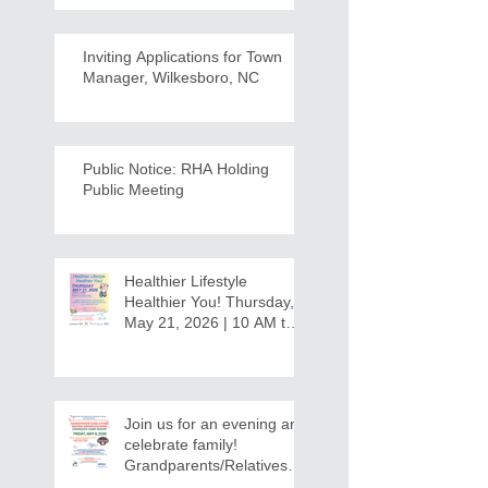
Inviting Applications for Town
Manager, Wilkesboro, NC
Public Notice: RHA Holding
Public Meeting
Healthier Lifestyle
Healthier You! Thursday,
May 21, 2026 | 10 AM to
12:30 PM - Ridgeview
Recreation Center
Join us for an evening and
celebrate family!
Grandparents/Relatives
Raising Grandchildren