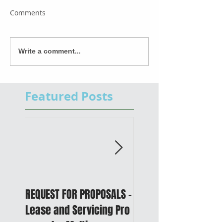
Comments
Write a comment...
Featured Posts
REQUEST FOR PROPOSALS -
PUBLIC NOTICE: 2050
Lease and Servicing Pro
Metropolitan