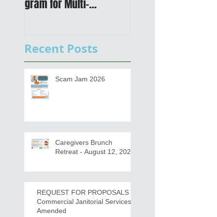
gram for Multi-
Transportation Plan 
Functional Digital Copier
Public Meetings an
s
Draft for input
Recent Posts
Scam Jam 2026
Caregivers Brunch
Retreat - August 12, 2026
REQUEST FOR PROPOSALS -
Commercial Janitorial Services -
Amended