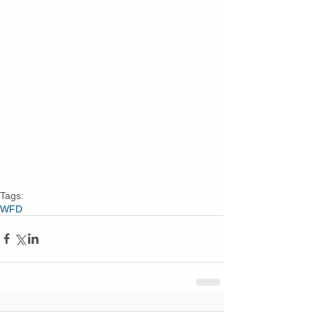
Tags:
WFD