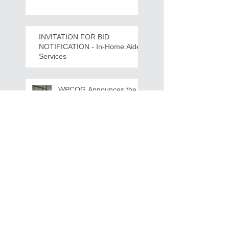
Crawdads Game Night!
INVITATION FOR BID
NOTIFICATION - In-Home Aide
Services
WPCOG Announces the
Retirement of Tina Miller,
Celebrating 28 Years of
Service to Older Adults
and Caregivers Across the
Region
REQUEST FOR PROPOSALS -
Lease and Servicing Program fo
r Multi-Functional Digital Copiers
Search By Tags