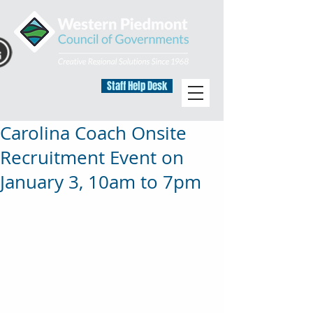
Staff Help Desk
Carolina Coach Onsite
Recruitment Event on
January 3, 10am to 7pm