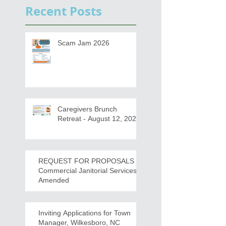
Recent Posts
Scam Jam 2026
Caregivers Brunch
Retreat - August 12, 2026
REQUEST FOR PROPOSALS -
Commercial Janitorial Services -
Amended
Inviting Applications for Town
Manager, Wilkesboro, NC