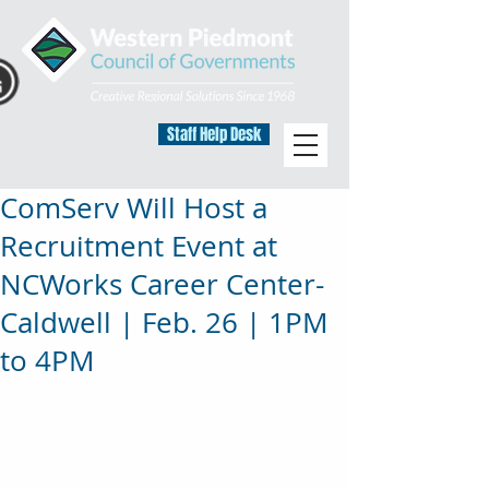
Staff Help Desk
ComServ Will Host a
Recruitment Event at
NCWorks Career Center-
Caldwell | Feb. 26 | 1PM
to 4PM