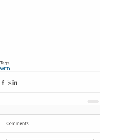
Tags:
WFD
Comments