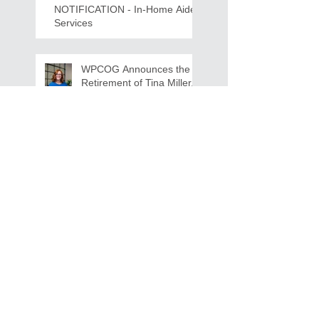
NOTIFICATION - In-Home Aide
Services
WPCOG Announces the
Retirement of Tina Miller,
Celebrating 28 Years of
Service to Older Adults
and Caregivers Across the
Region
REQUEST FOR PROPOSALS -
Lease and Servicing Program fo
r Multi-Functional Digital Copiers
Search By Tags
AAA
Covid
EnVision
Partner Jobs
STEM
WFD
WFD Jobs
WPCOG
WPCOG Jobs
Follow Us