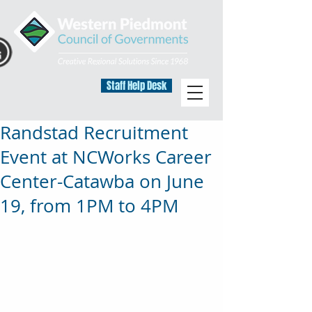
Staff Help Desk
Randstad Recruitment
Event at NCWorks Career
Center-Catawba on June
19, from 1PM to 4PM