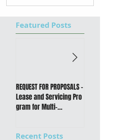
Featured Posts
REQUEST FOR PROPOSALS -
PUBLIC NOTICE: 2050
Lease and Servicing Pro
Metropolitan
gram for Multi-
Transportation Plan 
Functional Digital Copier
Public Meetings an
s
Draft for input
Recent Posts