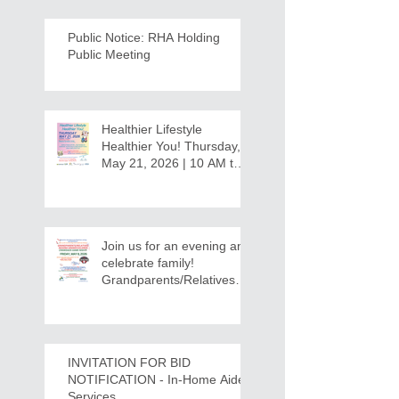
Public Notice: RHA Holding
Public Meeting
Healthier Lifestyle
Healthier You! Thursday,
May 21, 2026 | 10 AM to
12:30 PM - Ridgeview
Recreation Center
Join us for an evening and
celebrate family!
Grandparents/Relatives
Raising Grandchildren
Crawdads Game Night!
INVITATION FOR BID
NOTIFICATION - In-Home Aide
Services