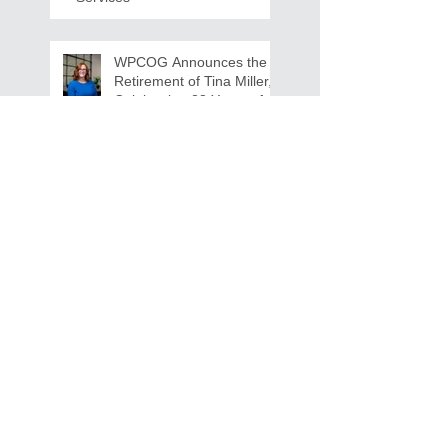
WPCOG Announces the
Retirement of Tina Miller,
Celebrating 28 Years of
Service to Older Adults
and Caregivers Across the
Region
REQUEST FOR PROPOSALS -
Lease and Servicing Program fo
r Multi-Functional Digital Copiers
Search By Tags
AAA
Covid
EnVision
Partner Jobs
STEM
WFD
WFD Jobs
WPCOG
WPCOG Jobs
Follow Us