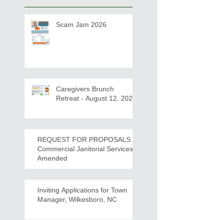
Scam Jam 2026
Caregivers Brunch
Retreat - August 12, 2026
REQUEST FOR PROPOSALS -
Commercial Janitorial Services -
Amended
Inviting Applications for Town
Manager, Wilkesboro, NC