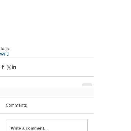
Tags:
WFD
Comments
Write a comment...