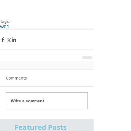
Tags:
WFD
Comments
Write a comment...
Featured Posts