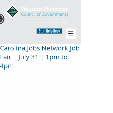
Staff Help Desk
Carolina Jobs Network Job
Fair | July 31 | 1pm to
4pm