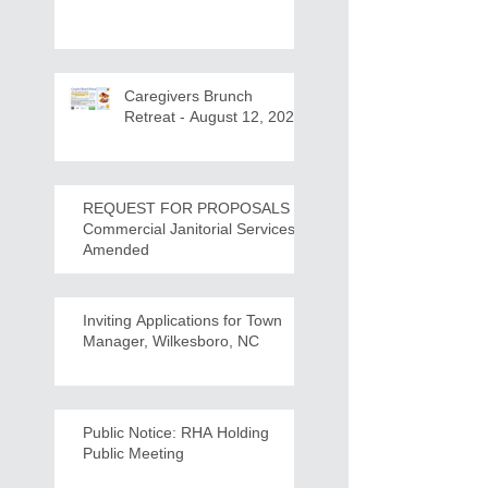
Caregivers Brunch
Retreat - August 12, 2026
REQUEST FOR PROPOSALS -
Commercial Janitorial Services -
Amended
Inviting Applications for Town
Manager, Wilkesboro, NC
Public Notice: RHA Holding
Public Meeting