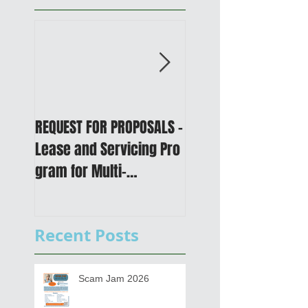
REQUEST FOR PROPOSALS -
PUBLIC NOTICE: 2050
Lease and Servicing Pro
Metropolitan
gram for Multi-
Transportation Plan 
Functional Digital Copier
Public Meetings an
s
Draft for input
Recent Posts
Scam Jam 2026