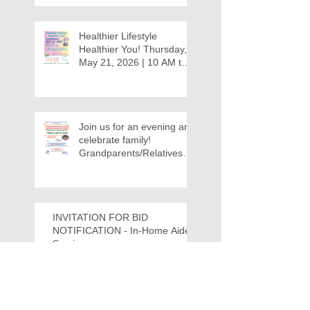
Healthier Lifestyle
Healthier You! Thursday,
May 21, 2026 | 10 AM to
12:30 PM - Ridgeview
Recreation Center
Join us for an evening and
celebrate family!
Grandparents/Relatives
Raising Grandchildren
Crawdads Game Night!
INVITATION FOR BID
NOTIFICATION - In-Home Aide
Services
WPCOG Announces the
Retirement of Tina Miller,