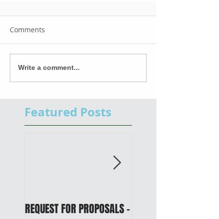
Comments
Write a comment...
Featured Posts
REQUEST FOR PROPOSALS -
PUBLIC NOTICE: 2050