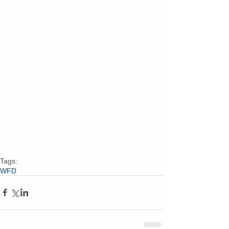
Tags:
WFD