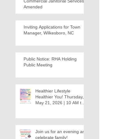
Commercial Janitorial Services -
Amended
Inviting Applications for Town
Manager, Wilkesboro, NC
Public Notice: RHA Holding
Public Meeting
Healthier Lifestyle
Healthier You! Thursday,
May 21, 2026 | 10 AM to
12:30 PM - Ridgeview
Recreation Center
Join us for an evening and
celebrate family!