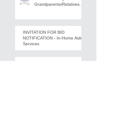
Grandparents/Relatives
Raising Grandchildren
Crawdads Game Night!
INVITATION FOR BID
NOTIFICATION - In-Home Aide
Services
WPCOG Announces the
Retirement of Tina Miller,
Celebrating 28 Years of
Service to Older Adults
and Caregivers Across the
Region
REQUEST FOR PROPOSALS -
Lease and Servicing Program fo
r Multi-Functional Digital Copiers
Search By Tags