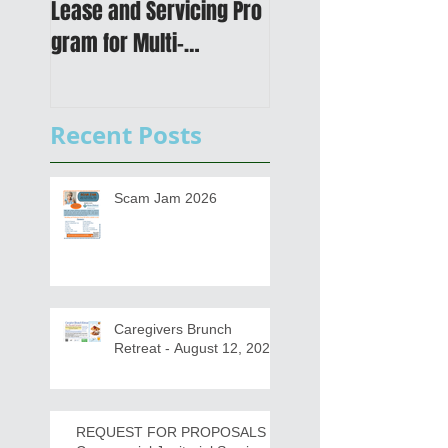
Lease and Servicing Pro
Metropolitan
gram for Multi-
Transportation Plan 
Functional Digital Copier
Public Meetings an
s
Draft for input
Recent Posts
Scam Jam 2026
Caregivers Brunch
Retreat - August 12, 2026
REQUEST FOR PROPOSALS -