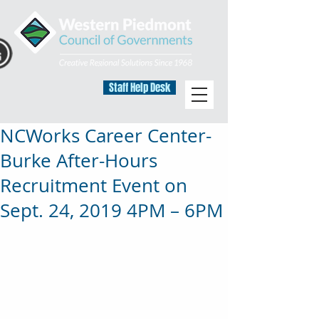
Staff Help Desk
NCWorks Career Center-
Burke After-Hours
Recruitment Event on
Sept. 24, 2019 4PM – 6PM