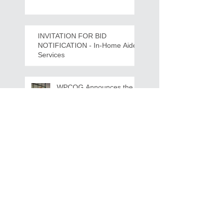
Crawdads Game Night!
INVITATION FOR BID
NOTIFICATION - In-Home Aide
Services
WPCOG Announces the
Retirement of Tina Miller,
Celebrating 28 Years of
Service to Older Adults
and Caregivers Across the
Region
REQUEST FOR PROPOSALS -
Lease and Servicing Program fo
r Multi-Functional Digital Copiers
Search By Tags