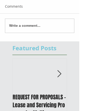
Comments
Write a comment...
Featured Posts
REQUEST FOR PROPOSALS -
PUBLIC NOTICE: 2050
Lease and Servicing Pro
Metropolitan