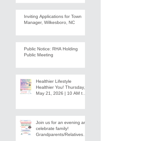
Inviting Applications for Town
Manager, Wilkesboro, NC
Public Notice: RHA Holding
Public Meeting
Healthier Lifestyle
Healthier You! Thursday,
May 21, 2026 | 10 AM to
12:30 PM - Ridgeview
Recreation Center
Join us for an evening and
celebrate family!
Grandparents/Relatives
Raising Grandchildren