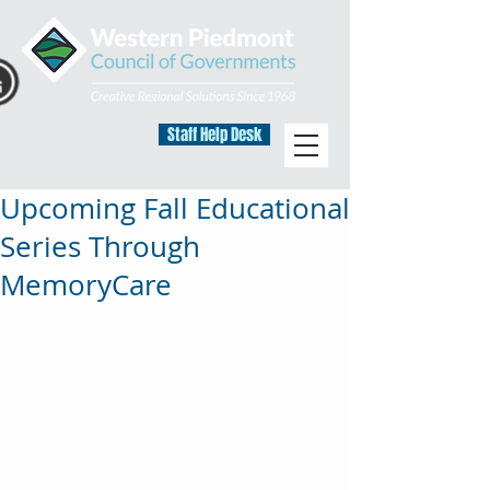
Staff Help Desk
Upcoming Fall Educational
Series Through
MemoryCare