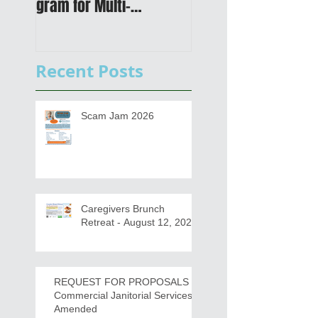
gram for Multi-
Transportation Plan 
Functional Digital Copier
Public Meetings an
s
Draft for input
Recent Posts
Scam Jam 2026
Caregivers Brunch
Retreat - August 12, 2026
REQUEST FOR PROPOSALS -
Commercial Janitorial Services -
Amended