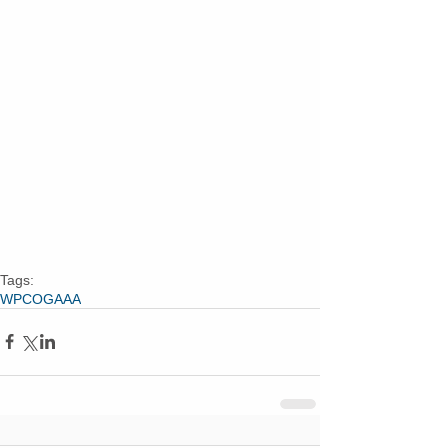
Tags:
WPCOG
AAA