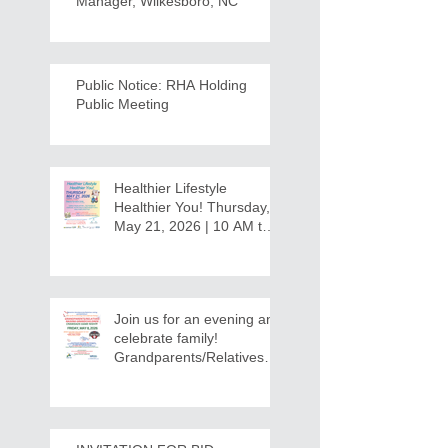
Manager, Wilkesboro, NC
Public Notice: RHA Holding
Public Meeting
Healthier Lifestyle
Healthier You! Thursday,
May 21, 2026 | 10 AM to
12:30 PM - Ridgeview
Recreation Center
Join us for an evening and
celebrate family!
Grandparents/Relatives
Raising Grandchildren
Crawdads Game Night!