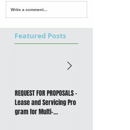
Write a comment...
Featured Posts
REQUEST FOR PROPOSALS -
PUBLIC NOTICE: 2050
Lease and Servicing Pro
Metropolitan
gram for Multi-
Transportation Plan 
Functional Digital Copier
Public Meetings an