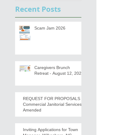
s
Draft for input
Recent Posts
Scam Jam 2026
Caregivers Brunch
Retreat - August 12, 2026
REQUEST FOR PROPOSALS -
Commercial Janitorial Services -
Amended
Inviting Applications for Town