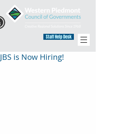
Staff Help Desk
JBS is Now Hiring!