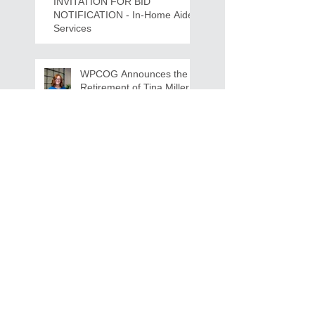
INVITATION FOR BID
NOTIFICATION - In-Home Aide
Services
WPCOG Announces the
Retirement of Tina Miller,
Celebrating 28 Years of
Service to Older Adults
and Caregivers Across the
Region
REQUEST FOR PROPOSALS -
Lease and Servicing Program fo
r Multi-Functional Digital Copiers
Search By Tags
AAA
Covid
EnVision
Partner Jobs
STEM
WFD
WFD Jobs
WPCOG
WPCOG Jobs