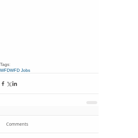
Tags:
WFD
WFD Jobs
Comments