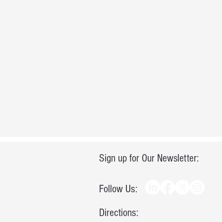
Sign up for Our Newsletter:
Follow Us:
Directions: