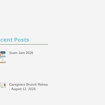
cent Posts
Scam Jam 2026
Caregivers Brunch Retreat
- August 12, 2026