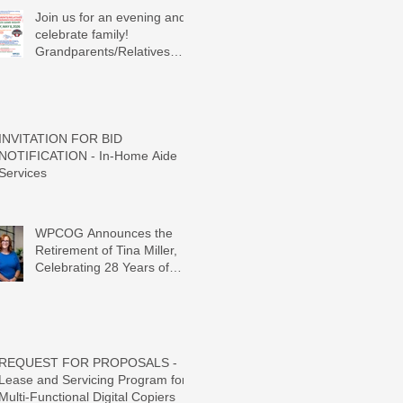
Join us for an evening and
celebrate family!
Grandparents/Relatives
Raising Grandchildren
Crawdads Game Night!
INVITATION FOR BID
NOTIFICATION - In-Home Aide
Services
WPCOG Announces the
Retirement of Tina Miller,
Celebrating 28 Years of
Service to Older Adults and
Caregivers Across the
Region
REQUEST FOR PROPOSALS -
Lease and Servicing Program for
Multi-Functional Digital Copiers