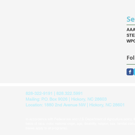
Se
AA
ST
WPC
Fo
828-322-9191 | 828.322.5991
Mailing: P.O. Box 9026 | Hickory, NC 28603
Location: 1880 2nd Avenue NW | Hickory, NC 28601
In accordance with Federal law and U.S. Department of Agriculture policy, thi
basis of race, color, national origin, age, disability, religion, sex, familial sta
bases apply to all programs).​