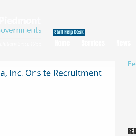
Staff Help Desk
Home
Services
News
Fe
, Inc. Onsite Recruitment
RE