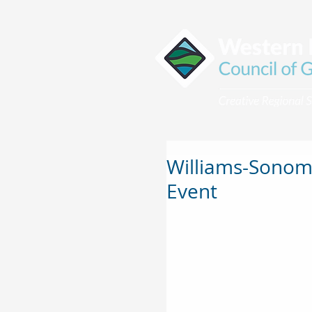
Williams-Sonoma
Event