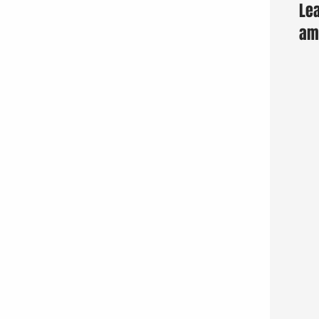
Lea
am 
Fun