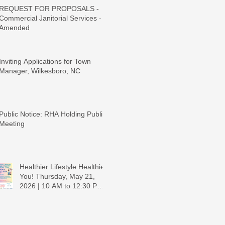
REQUEST FOR PROPOSALS -
Commercial Janitorial Services -
Amended
Inviting Applications for Town
Manager, Wilkesboro, NC
Public Notice: RHA Holding Public
Meeting
Healthier Lifestyle Healthier
You! Thursday, May 21,
2026 | 10 AM to 12:30 PM -
Ridgeview Recreation
Center