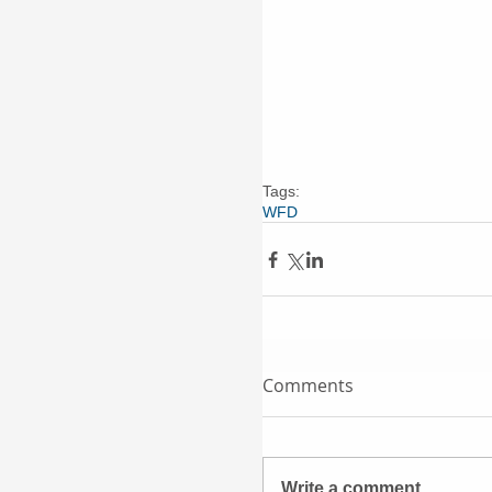
Tags:
WFD
Comments
Write a comment...