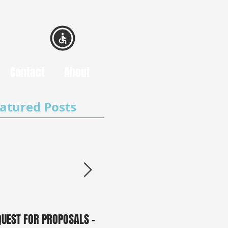
Contact
About
atured Posts
QUEST FOR PROPOSALS -
PUBLIC NOTICE: 2050
0