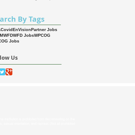
arch By Tags
A
Covid
EnVision
Partner Jobs
EM
WFD
WFD Jobs
WPCOG
OG Jobs
llow Us
s institution is prohibited from discriminating on the
tus, sexual orientation, and reprisal. (Not all prohibited