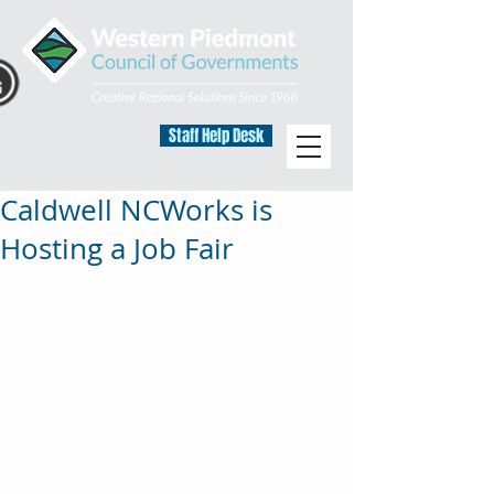
Staff Help Desk
Caldwell NCWorks is
Hosting a Job Fair