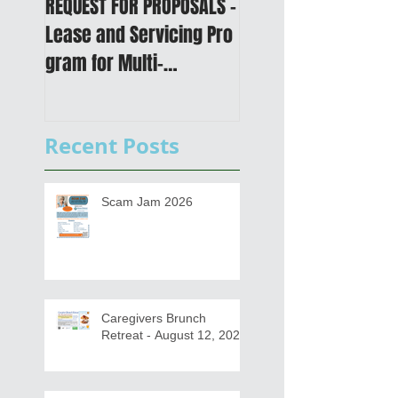
REQUEST FOR PROPOSALS -
PUBLIC NOTICE: 2050
Lease and Servicing Pro
Metropolitan
gram for Multi-
Transportation Plan 
Functional Digital Copier
Public Meetings an
s
Draft for input
Recent Posts
Scam Jam 2026
Caregivers Brunch
Retreat - August 12, 2026