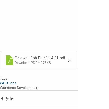
Caldwell Job Fair 11.4.21
.pdf
Download PDF • 277KB
Tags:
WFD Jobs
Workforce Development