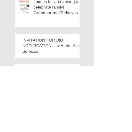
Join us for an evening and
celebrate family!
Grandparents/Relatives
Raising Grandchildren
Crawdads Game Night!
INVITATION FOR BID
NOTIFICATION - In-Home Aide
Services
WPCOG Announces the
Retirement of Tina Miller,
Celebrating 28 Years of
Service to Older Adults
and Caregivers Across the
Region
REQUEST FOR PROPOSALS -
Lease and Servicing Program fo
r Multi-Functional Digital Copiers