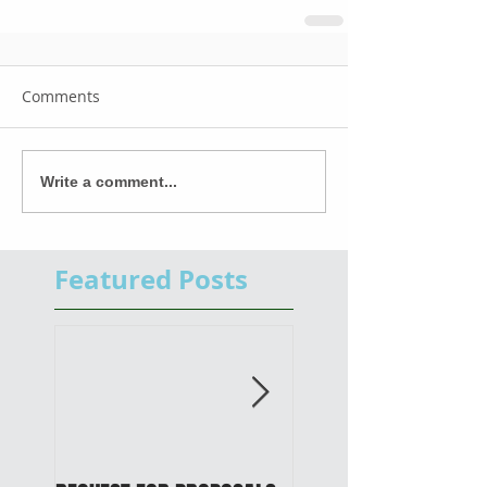
Comments
Write a comment...
Featured Posts