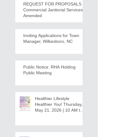
REQUEST FOR PROPOSALS -
Commercial Janitorial Services -
Amended
Inviting Applications for Town
Manager, Wilkesboro, NC
Public Notice: RHA Holding
Public Meeting
Healthier Lifestyle
Healthier You! Thursday,
May 21, 2026 | 10 AM to
12:30 PM - Ridgeview
Recreation Center