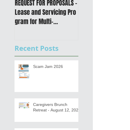
REQUEST FOR PROPOSALS -
PUBLIC NOTICE: 2050
Lease and Servicing Pro
Metropolitan
gram for Multi-
Transportation Plan 
Functional Digital Copier
Public Meetings an
s
Draft for input
Recent Posts
Scam Jam 2026
Caregivers Brunch
Retreat - August 12, 2026