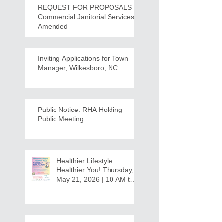
REQUEST FOR PROPOSALS -
Commercial Janitorial Services -
Amended
Inviting Applications for Town
Manager, Wilkesboro, NC
Public Notice: RHA Holding
Public Meeting
Healthier Lifestyle
Healthier You! Thursday,
May 21, 2026 | 10 AM to
12:30 PM - Ridgeview
Recreation Center