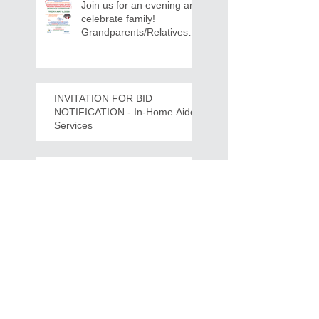
Join us for an evening and
celebrate family!
Grandparents/Relatives
Raising Grandchildren
Crawdads Game Night!
INVITATION FOR BID
NOTIFICATION - In-Home Aide
Services
WPCOG Announces the
Retirement of Tina Miller,
Celebrating 28 Years of
Service to Older Adults
and Caregivers Across the
Region
REQUEST FOR PROPOSALS -
Lease and Servicing Program fo
r Multi-Functional Digital Copiers