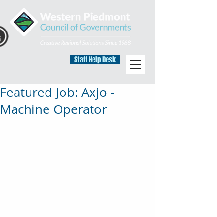
Staff Help Desk
Featured Job: Axjo -
Machine Operator