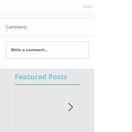
Comments
Write a comment...
Featured Posts