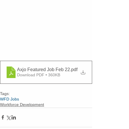
Axjo Featured Job Feb 22
.pdf
Download PDF • 360KB
Tags:
WFD Jobs
Workforce Development