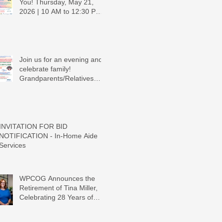
You! Thursday, May 21,
2026 | 10 AM to 12:30 PM -
Ridgeview Recreation
Center
Join us for an evening and
celebrate family!
Grandparents/Relatives
Raising Grandchildren
Crawdads Game Night!
INVITATION FOR BID
NOTIFICATION - In-Home Aide
Services
WPCOG Announces the
Retirement of Tina Miller,
Celebrating 28 Years of
Service to Older Adults and
Caregivers Across the