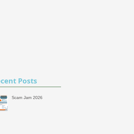
cent Posts
Scam Jam 2026