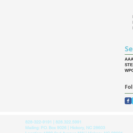
Se
AA
ST
WPC
Fo
828-322-9191 | 828.322.5991
Mailing: P.O. Box 9026 | Hickory, NC 28603