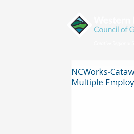
NCWorks-Catawb
Multiple Employ