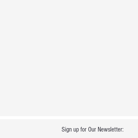
Sign up for Our Newsletter: