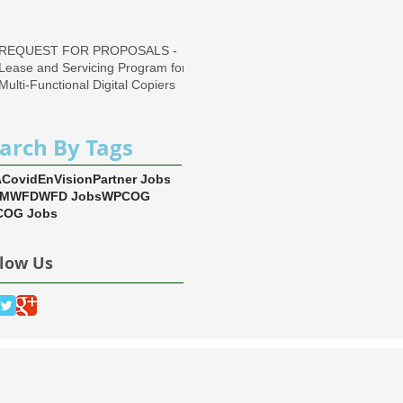
Region
REQUEST FOR PROPOSALS -
Lease and Servicing Program for
Multi-Functional Digital Copiers
arch By Tags
A
Covid
EnVision
Partner Jobs
EM
WFD
WFD Jobs
WPCOG
OG Jobs
llow Us