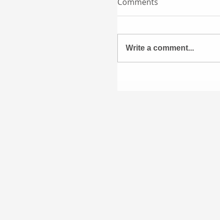
Comments
Write a comment...