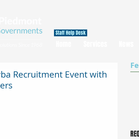
Staff Help Desk
Home
Services
News
Fe
a Recruitment Event with
ers
RE