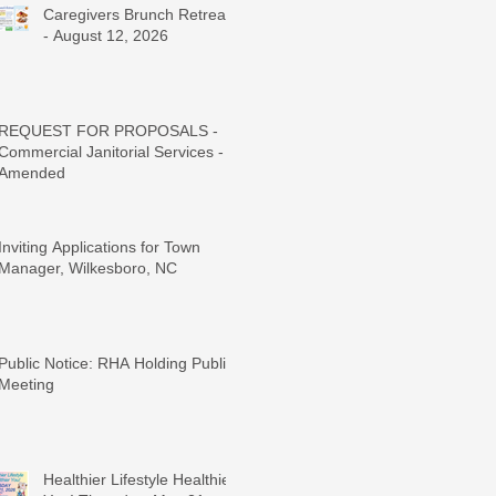
Caregivers Brunch Retreat
- August 12, 2026
REQUEST FOR PROPOSALS -
Commercial Janitorial Services -
Amended
Inviting Applications for Town
Manager, Wilkesboro, NC
Public Notice: RHA Holding Public
Meeting
Healthier Lifestyle Healthier