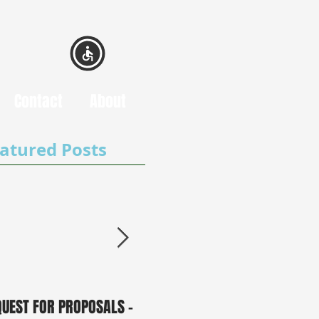
Contact
About
atured Posts
QUEST FOR PROPOSALS -
PUBLIC NOTICE: 2050
0