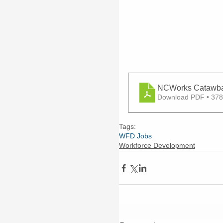
NCWorks Catawba 
Download PDF • 37
Tags:
WFD Jobs
Workforce Development