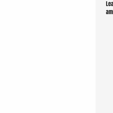
Lea
am 
Fun