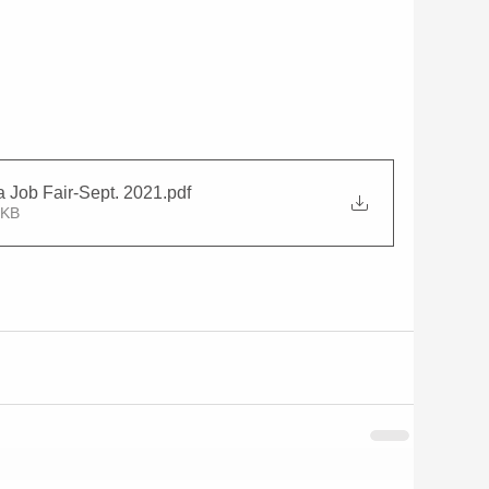
Job Fair-Sept. 2021
.pdf
8KB