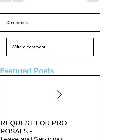
Comments
Write a comment...
Featured Posts
REQUEST FOR PRO
PUBLIC NOTICE:
POSALS -
2050 Metropolitan
Lease and Servicing P
Transportation Plan -