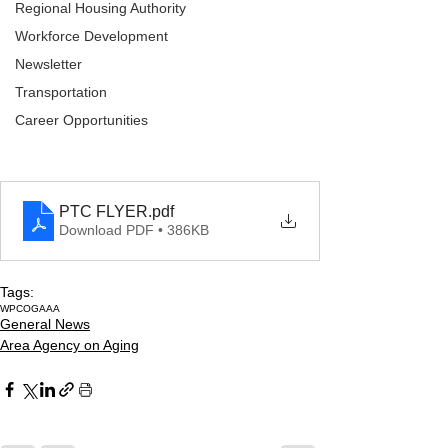
Regional Housing Authority
Workforce Development
Newsletter
Transportation
Career Opportunities
PTC FLYER
.pdf
Download PDF • 386KB
Tags:
WPCOG
AAA
General News
Area Agency on Aging