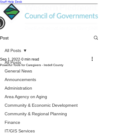
Staff Help Desk
Post
All Posts
Sep 1, 2022
0 min read
All Posts
Powerful Tools for Caregivers - Iredell County
General News
Announcements
Administration
Area Agency on Aging
Community & Economic Development
Community & Regional Planning
Finance
IT/GIS Services