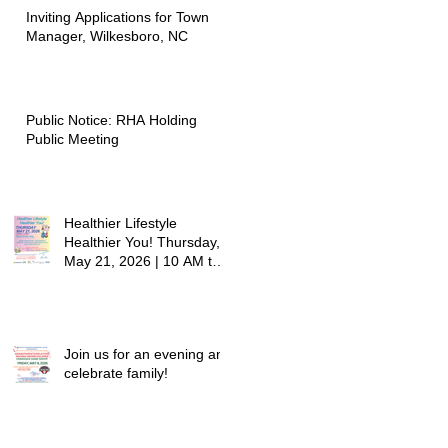
Inviting Applications for Town
Manager, Wilkesboro, NC
Public Notice: RHA Holding
Public Meeting
Healthier Lifestyle
Healthier You! Thursday,
May 21, 2026 | 10 AM to
12:30 PM - Ridgeview
Recreation Center
Join us for an evening and
celebrate family!
Grandparents/Relatives
Raising Grandchildren
Crawdads Game Night!