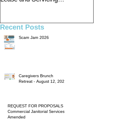
rogram for Multi-
Public Meetings and
Functional Digital Copi
Draft for input
ers
Recent Posts
Scam Jam 2026
Caregivers Brunch
Retreat - August 12, 2026
REQUEST FOR PROPOSALS -
Commercial Janitorial Services -
Amended