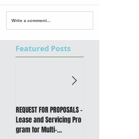
Write a comment...
Featured Posts
REQUEST FOR PROPOSALS -
PUBLIC NOTICE: 2050
Lease and Servicing Pro
Metropolitan
gram for Multi-
Transportation Plan 