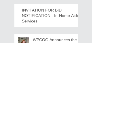
INVITATION FOR BID
NOTIFICATION - In-Home Aide
Services
WPCOG Announces the
Retirement of Tina Miller,
Celebrating 28 Years of
Service to Older Adults
and Caregivers Across the
Region
REQUEST FOR PROPOSALS -
Lease and Servicing Program fo
r Multi-Functional Digital Copiers
Search By Tags
AAA
Covid
EnVision
Partner Jobs
STEM
WFD
WFD Jobs
WPCOG