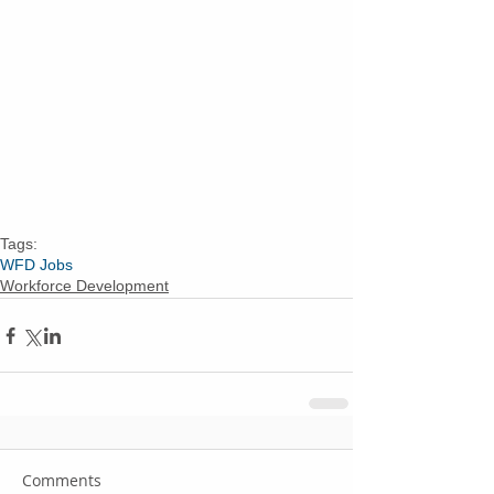
Tags:
WFD Jobs
Workforce Development
Comments