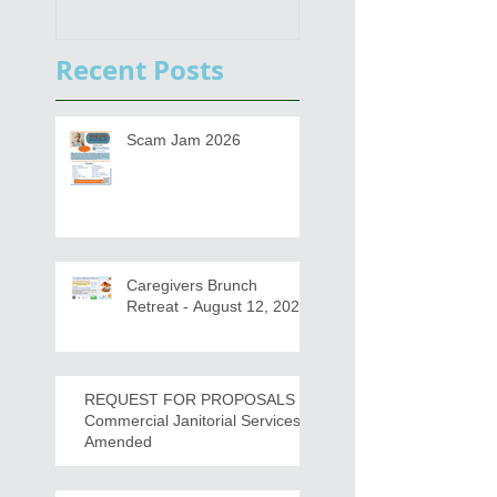
Functional Digital Copier
Public Meetings an
s
Draft for input
Recent Posts
Scam Jam 2026
Caregivers Brunch
Retreat - August 12, 2026
REQUEST FOR PROPOSALS -
Commercial Janitorial Services -
Amended