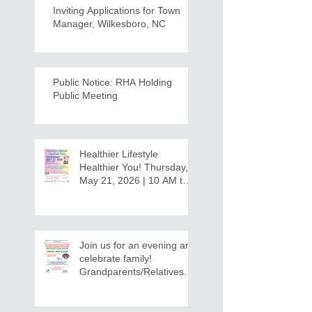
Inviting Applications for Town
Manager, Wilkesboro, NC
Public Notice: RHA Holding
Public Meeting
Healthier Lifestyle
Healthier You! Thursday,
May 21, 2026 | 10 AM to
12:30 PM - Ridgeview
Recreation Center
Join us for an evening and
celebrate family!
Grandparents/Relatives
Raising Grandchildren
Crawdads Game Night!