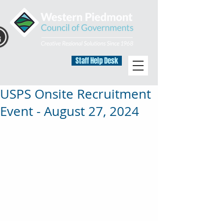
Staff Help Desk
USPS Onsite Recruitment
Event - August 27, 2024