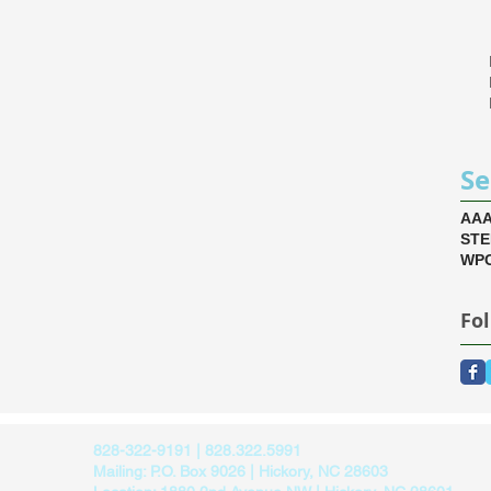
Se
AA
ST
WPC
Fo
828-322-9191 | 828.322.5991
Mailing: P.O. Box 9026 | Hickory, NC 28603