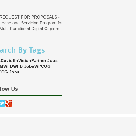
Region
REQUEST FOR PROPOSALS -
Lease and Servicing Program for
Multi-Functional Digital Copiers
arch By Tags
A
Covid
EnVision
Partner Jobs
EM
WFD
WFD Jobs
WPCOG
OG Jobs
llow Us