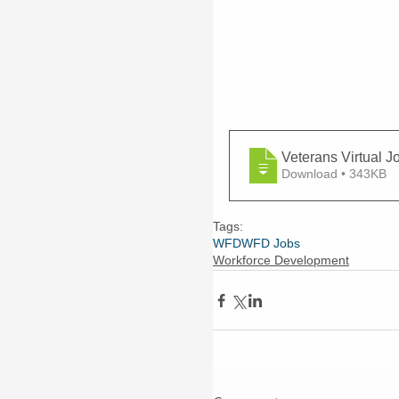
Veterans Virtual J
Download • 343KB
Tags:
WFD
WFD Jobs
Workforce Development