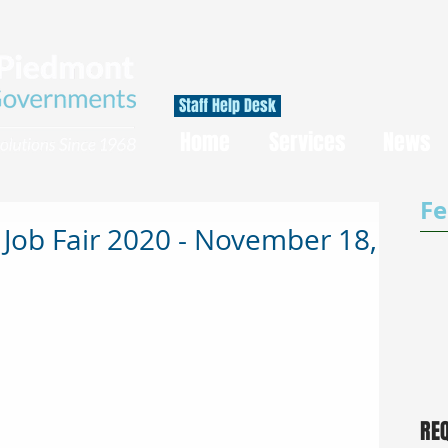
Staff Help Desk
Home
Services
News
Fe
 Job Fair 2020 - November 18,
RE