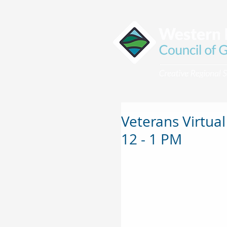
Veterans Virtual
12 - 1 PM