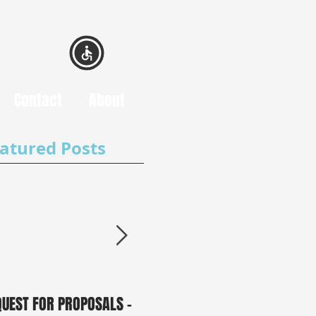
Contact
About
atured Posts
QUEST FOR PROPOSALS -
PUBLIC NOTICE: 2050
0