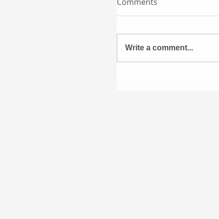
Comments
Write a comment...