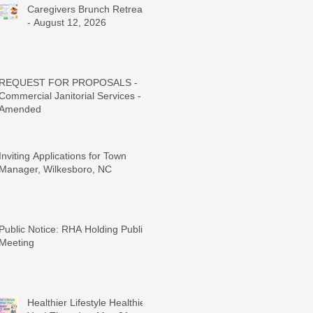
Caregivers Brunch Retreat
- August 12, 2026
REQUEST FOR PROPOSALS -
Commercial Janitorial Services -
Amended
Inviting Applications for Town
Manager, Wilkesboro, NC
Public Notice: RHA Holding Public
Meeting
Healthier Lifestyle Healthier