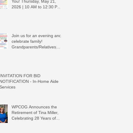
You! Thursday, May 21,
2026 | 10 AM to 12:30 PM -
Ridgeview Recreation
Center
Join us for an evening and
celebrate family!
Grandparents/Relatives
Raising Grandchildren
Crawdads Game Night!
INVITATION FOR BID
NOTIFICATION - In-Home Aide
Services
WPCOG Announces the
Retirement of Tina Miller,
Celebrating 28 Years of
Service to Older Adults and
Caregivers Across the