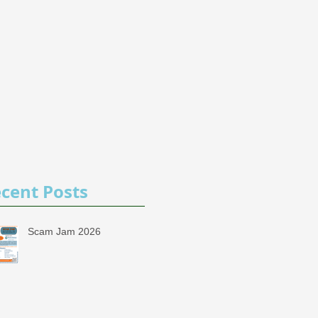
cent Posts
Scam Jam 2026