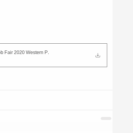
ob Fair 2020 Western P
.