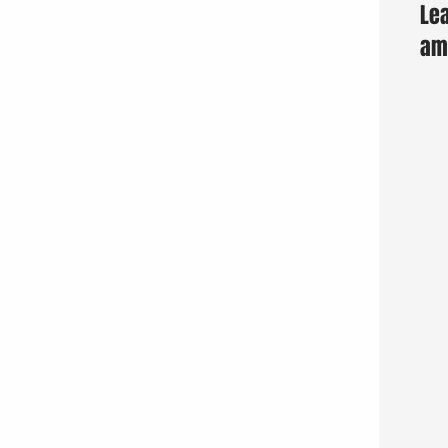
Lea
am 
Fun