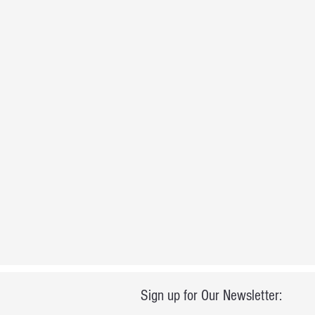
Sign up for Our Newsletter: