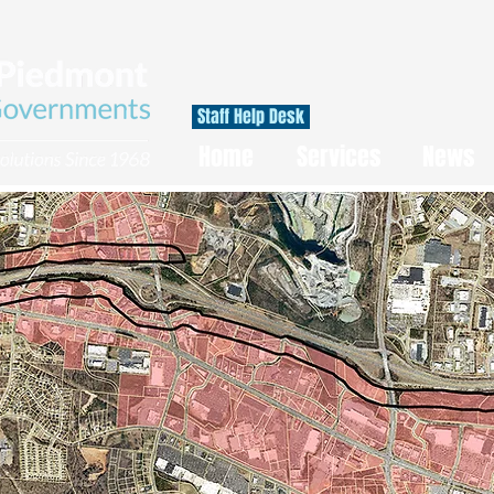
Staff Help Desk
Home
Services
News