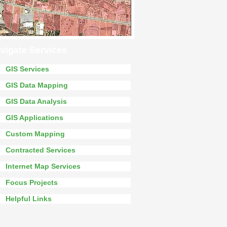
vigate Services
GIS Services
GIS Data Mapping
GIS Data Analysis
GIS Applications
Custom Mapping
Contracted Services
Internet Map Services
Focus Projects
Helpful Links