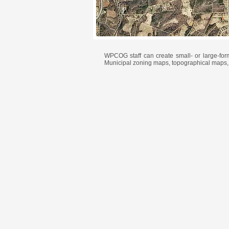
WPCOG staff can create small- or large-fo
Municipal zoning maps, topographical maps