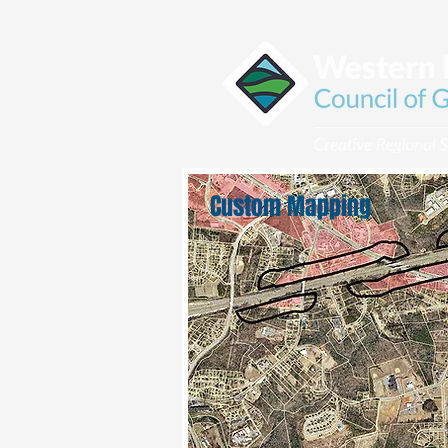
Custom Mapping