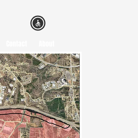
Contact
About