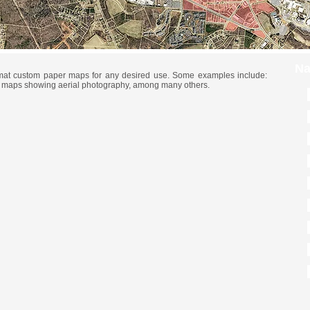
Na
rmat custom paper maps for any desired use. Some examples include:
, maps showing aerial photography, among many others.