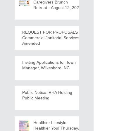
Caregivers Brunch
Retreat - August 12, 2026
REQUEST FOR PROPOSALS -
Commercial Janitorial Services -
Amended
Inviting Applications for Town
Manager, Wilkesboro, NC
Public Notice: RHA Holding
Public Meeting
Healthier Lifestyle
Healthier You! Thursday,