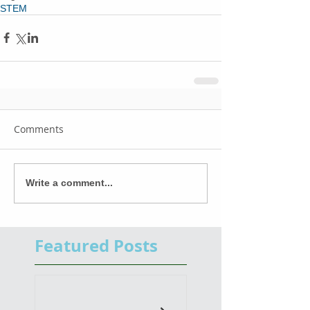
STEM
Comments
Write a comment...
Featured Posts