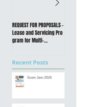
REQUEST FOR PROPOSALS -
PUBLIC NOTICE: 2050
Lease and Servicing Pro
Metropolitan
gram for Multi-
Transportation Plan 
Functional Digital Copier
Public Meetings an
s
Draft for input
Recent Posts
Scam Jam 2026