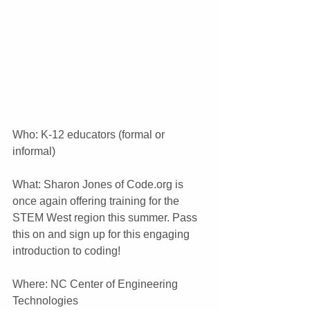
Who: K-12 educators (formal or 
informal)
What: Sharon Jones of Code.org is 
once again offering training for the 
STEM West region this summer. Pass 
this on and sign up for this engaging 
introduction to coding!
Where: NC Center of Engineering 
Technologies