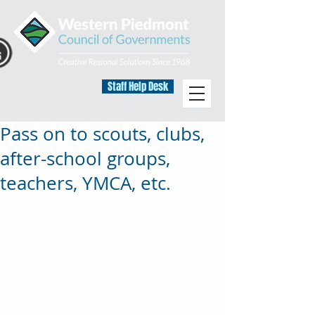
Staff Help Desk
Pass on to scouts, clubs,
after-school groups,
teachers, YMCA, etc.