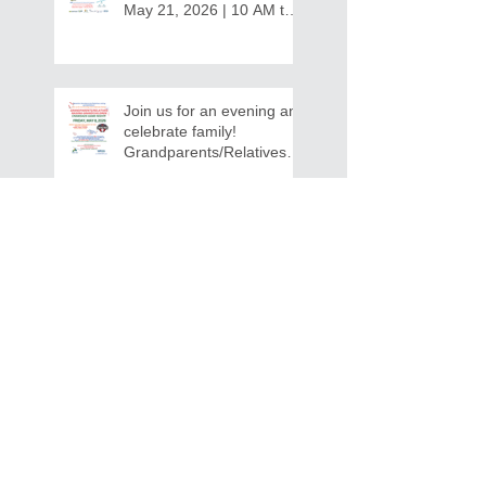
May 21, 2026 | 10 AM to
12:30 PM - Ridgeview
Recreation Center
Join us for an evening and
celebrate family!
Grandparents/Relatives
Raising Grandchildren
Crawdads Game Night!
INVITATION FOR BID
NOTIFICATION - In-Home Aide
Services
WPCOG Announces the
Retirement of Tina Miller,
Celebrating 28 Years of
Service to Older Adults
and Caregivers Across the
Region