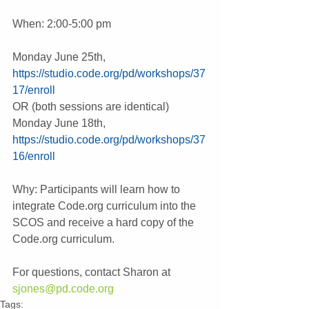
When: 2:00-5:00 pm
Monday June 25th,  
https://studio.code.org/pd/workshops/37
17/enroll
OR (both sessions are identical)
Monday June 18th, 
https://studio.code.org/pd/workshops/37
16/enroll
Why: Participants will learn how to 
integrate Code.org curriculum into the 
SCOS and receive a hard copy of the 
Code.org curriculum.
For questions, contact Sharon at 
sjones@pd.code.org
Tags: