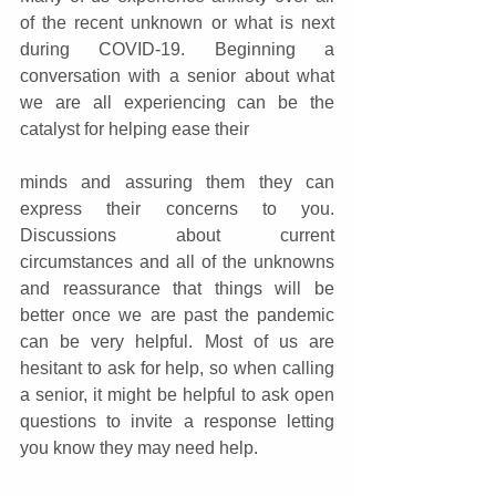
of the recent unknown or what is next 
during COVID-19. Beginning a 
conversation with a senior about what 
we are all experiencing can be the 
catalyst for helping ease their
minds and assuring them they can 
express their concerns to you. 
Discussions about current 
circumstances and all of the unknowns 
and reassurance that things will be 
better once we are past the pandemic 
can be very helpful. Most of us are 
hesitant to ask for help, so when calling 
a senior, it might be helpful to ask open 
questions to invite a response letting 
you know they may need help.