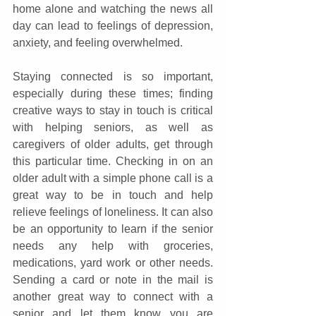
home alone and watching the news all 
day can lead to feelings of depression, 
anxiety, and feeling overwhelmed.
Staying connected is so important, 
especially during these times; finding 
creative ways to stay in touch is critical 
with helping seniors, as well as 
caregivers of older adults, get through 
this particular time. Checking in on an 
older adult with a simple phone call is a 
great way to be in touch and help 
relieve feelings of loneliness. It can also 
be an opportunity to learn if the senior 
needs any help with groceries, 
medications, yard work or other needs. 
Sending a card or note in the mail is 
another great way to connect with a 
senior and let them know you are 