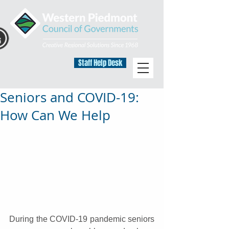
Staff Help Desk
Seniors and COVID-19:
How Can We Help
During the COVID-19 pandemic seniors 