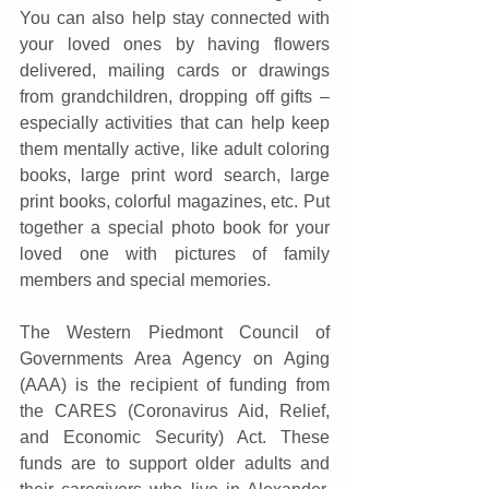
You can also help stay connected with 
your loved ones by having flowers 
delivered, mailing cards or drawings 
from grandchildren, dropping off gifts – 
especially activities that can help keep 
them mentally active, like adult coloring 
books, large print word search, large 
print books, colorful magazines, etc. Put 
together a special photo book for your 
loved one with pictures of family 
members and special memories.
The Western Piedmont Council of 
Governments Area Agency on Aging 
(AAA) is the recipient of funding from 
the CARES (Coronavirus Aid, Relief, 
and Economic Security) Act. These 
funds are to support older adults and 