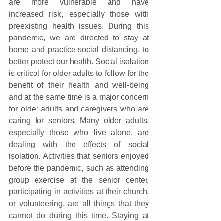
are more vulnerable and have 
increased risk, especially those with 
preexisting health issues. During this 
pandemic, we are directed to stay at 
home and practice social distancing, to 
better protect our health. Social isolation 
is critical for older adults to follow for the 
benefit of their health and well-being 
and at the same time is a major concern 
for older adults and caregivers who are 
caring for seniors. Many older adults, 
especially those who live alone, are 
dealing with the effects of social 
isolation. Activities that seniors enjoyed 
before the pandemic, such as attending 
group exercise at the senior center, 
participating in activities at their church, 
or volunteering, are all things that they 
cannot do during this time. Staying at 