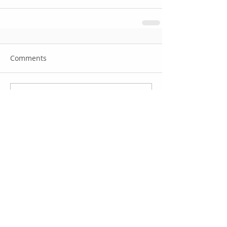
Comments
Write a comment...
Featured Posts