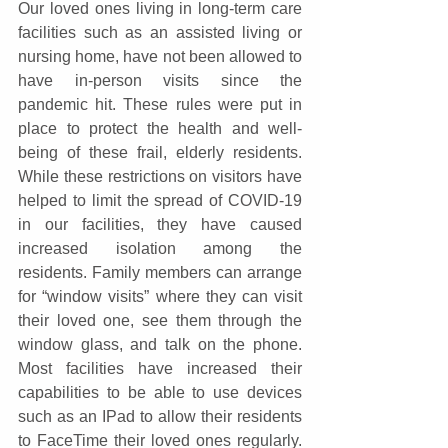
Our loved ones living in long-term care 
facilities such as an assisted living or 
nursing home, have not been allowed to 
have in-person visits since the 
pandemic hit. These rules were put in 
place to protect the health and well-
being of these frail, elderly residents. 
While these restrictions on visitors have 
helped to limit the spread of COVID-19 
in our facilities, they have caused 
increased isolation among the 
residents. Family members can arrange 
for “window visits” where they can visit 
their loved one, see them through the 
window glass, and talk on the phone. 
Most facilities have increased their 
capabilities to be able to use devices 
such as an IPad to allow their residents 
to FaceTime their loved ones regularly. 