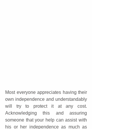
Most everyone appreciates having their 
own independence and understandably 
will try to protect it at any cost. 
Acknowledging this and assuring 
someone that your help can assist with 
his or her independence as much as 