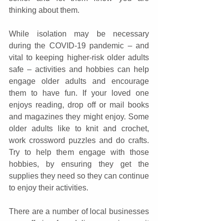
thinking about them.
While isolation may be necessary 
during the COVID-19 pandemic – and 
vital to keeping higher-risk older adults 
safe – activities and hobbies can help 
engage older adults and encourage 
them to have fun. If your loved one 
enjoys reading, drop off or mail books 
and magazines they might enjoy. Some 
older adults like to knit and crochet, 
work crossword puzzles and do crafts. 
Try to help them engage with those 
hobbies, by ensuring they get the 
supplies they need so they can continue 
to enjoy their activities.
There are a number of local businesses 