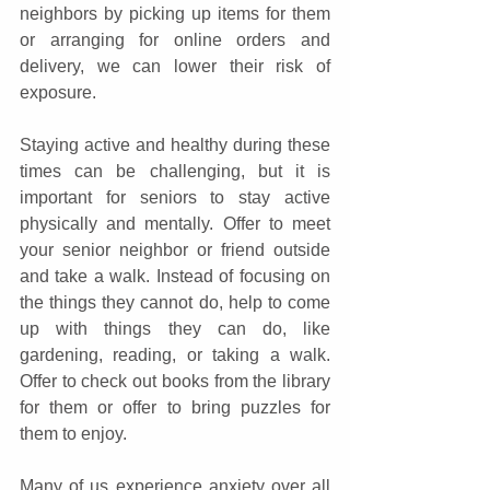
neighbors by picking up items for them 
or arranging for online orders and 
delivery, we can lower their risk of 
exposure.
Staying active and healthy during these 
times can be challenging, but it is 
important for seniors to stay active 
physically and mentally. Offer to meet 
your senior neighbor or friend outside 
and take a walk. Instead of focusing on 
the things they cannot do, help to come 
up with things they can do, like 
gardening, reading, or taking a walk. 
Offer to check out books from the library 
for them or offer to bring puzzles for 
them to enjoy.
Many of us experience anxiety over all 