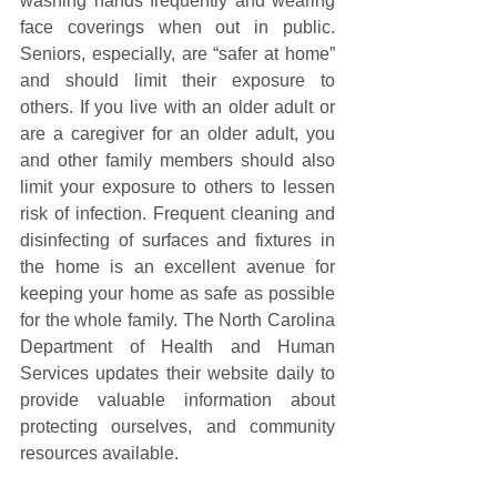
washing hands frequently and wearing 
face coverings when out in public. 
Seniors, especially, are “safer at home” 
and should limit their exposure to 
others. If you live with an older adult or 
are a caregiver for an older adult, you 
and other family members should also 
limit your exposure to others to lessen 
risk of infection. Frequent cleaning and 
disinfecting of surfaces and fixtures in 
the home is an excellent avenue for 
keeping your home as safe as possible 
for the whole family. The North Carolina 
Department of Health and Human 
Services updates their website daily to 
provide valuable information about 
protecting ourselves, and community 
resources available.