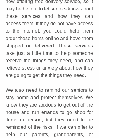
now offering free delivery service, so it 
may be helpful to let seniors know about 
these services and how they can 
access them. If they do not have access 
to the internet, you could help them 
order these items online and have them 
shipped or delivered. These services 
take just a little time to help someone 
receive the things they need, and can 
relieve stress or anxiety about how they 
are going to get the things they need.
We also need to remind our seniors to 
stay home and protect themselves. We 
know they are anxious to get out of the 
house and run errands to go shop for 
items in person, but they need to be 
reminded of the risks. If we can offer to 
help our parents, grandparents, or 