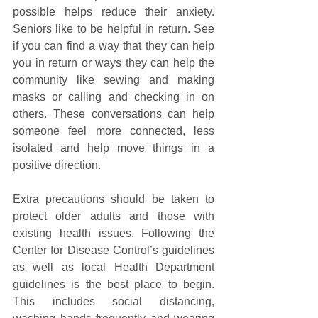
possible helps reduce their anxiety. 
Seniors like to be helpful in return. See 
if you can find a way that they can help 
you in return or ways they can help the 
community like sewing and making 
masks or calling and checking in on 
others. These conversations can help 
someone feel more connected, less 
isolated and help move things in a 
positive direction.
Extra precautions should be taken to 
protect older adults and those with 
existing health issues. Following the 
Center for Disease Control’s guidelines 
as well as local Health Department 
guidelines is the best place to begin. 
This includes social distancing, 