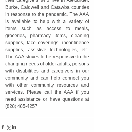
their caregivers who live in Alexander, 
Burke, Caldwell and Catawba counties 
in response to the pandemic. The AAA 
is available to help with a variety of 
items such as access to meals, 
groceries, pharmacy items, cleaning 
supplies, face coverings, incontinence 
supplies, assistive technologies, etc. 
The AAA strives to be responsive to the 
changing needs of older adults, persons 
with disabilities and caregivers in our 
community and can help connect you 
with other community resources and 
services. Please call the AAA if you 
need assistance or have questions at 
(828) 485-4257.