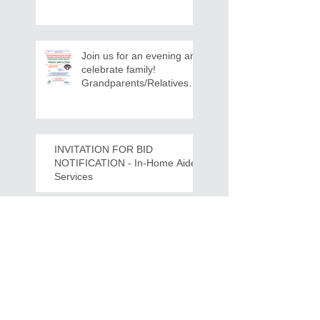
12:30 PM - Ridgeview
Recreation Center
Join us for an evening and
celebrate family!
Grandparents/Relatives
Raising Grandchildren
Crawdads Game Night!
INVITATION FOR BID
NOTIFICATION - In-Home Aide
Services
WPCOG Announces the
Retirement of Tina Miller,
Celebrating 28 Years of
Service to Older Adults
and Caregivers Across the
Region