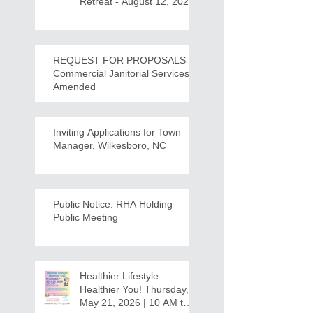
Retreat - August 12, 2026
REQUEST FOR PROPOSALS -
Commercial Janitorial Services -
Amended
Inviting Applications for Town
Manager, Wilkesboro, NC
Public Notice: RHA Holding
Public Meeting
Healthier Lifestyle
Healthier You! Thursday,
May 21, 2026 | 10 AM to