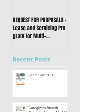
REQUEST FOR PROPOSALS -
PUBLIC NOTICE: 2050
Lease and Servicing Pro
Metropolitan
gram for Multi-
Transportation Plan 
Functional Digital Copier
Public Meetings an
s
Draft for input
Recent Posts
Scam Jam 2026
Caregivers Brunch