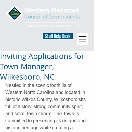
Staff Help Desk
Inviting Applications for
Town Manager,
Wilkesboro, NC
Nestled in the scenic foothills of 
Western North Carolina and located in 
historic Wilkes County, Wilkesboro sits 
full of history, strong community spirit, 
and small-town charm. The Town is 
committed to preserving its unique and 
historic heritage while creating a 