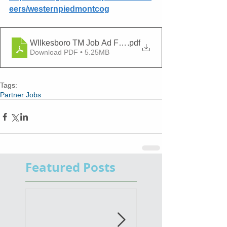
eers/westernpiedmontcog
WIlkesboro TM Job Ad Final 06.09.2026
.pdf
Download PDF • 5.25MB
Tags:
Partner Jobs
Featured Posts