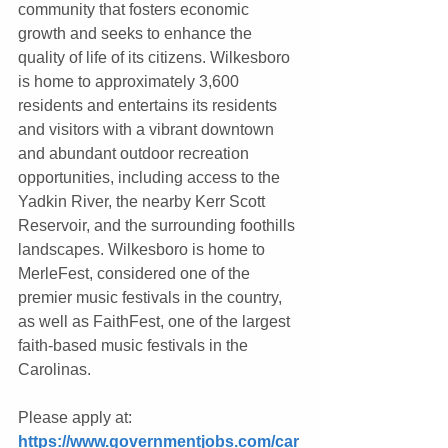
community that fosters economic 
growth and seeks to enhance the 
quality of life of its citizens. Wilkesboro 
is home to approximately 3,600 
residents and entertains its residents 
and visitors with a vibrant downtown 
and abundant outdoor recreation 
opportunities, including access to the 
Yadkin River, the nearby Kerr Scott 
Reservoir, and the surrounding foothills 
landscapes. Wilkesboro is home to 
MerleFest, considered one of the 
premier music festivals in the country, 
as well as FaithFest, one of the largest 
faith-based music festivals in the 
Carolinas.
Please apply at: 
https://www.governmentjobs.com/car